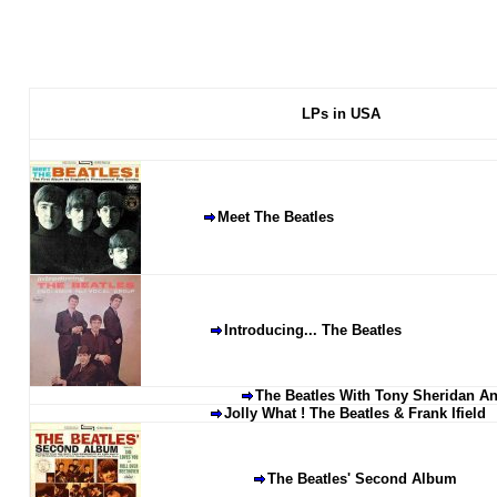
LPs in USA
Meet The Beatles
Introducing... The Beatles
The Beatles With Tony Sheridan An
Jolly What ! The Beatles & Frank Ifield
The Beatles' Second Album