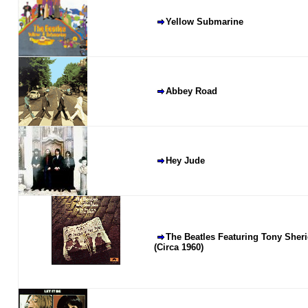
Yellow Submarine
Abbey Road
Hey Jude
The Beatles Featuring Tony Sheri
(Circa 1960)