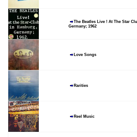
The Beatles Live ! At The Star C
Germany; 1962
Love Songs
Rarities
Reel Music