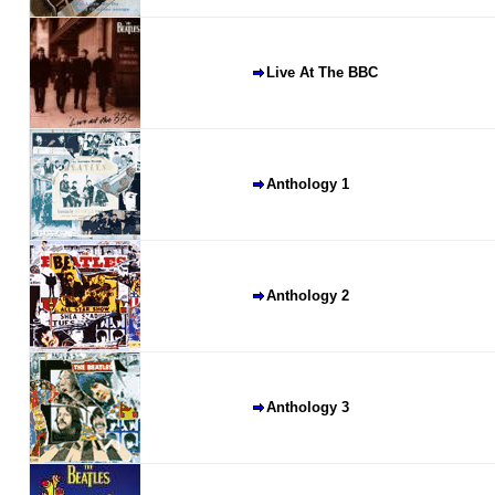
Live At The BBC
Anthology 1
Anthology 2
Anthology 3