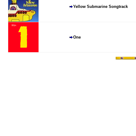
Yellow Submarine Songtrack
One