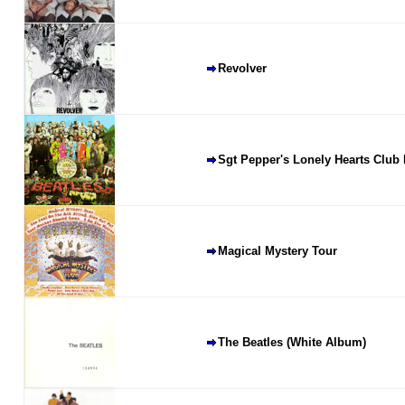
Revolver
Sgt Pepper's Lonely Hearts Club
Magical Mystery Tour
The Beatles (White Album)