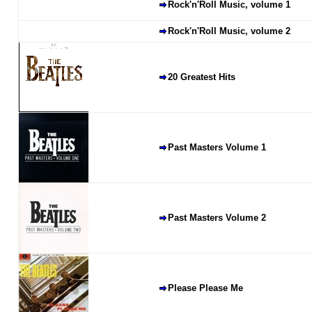
Rock'n'Roll Music, volume 1
Rock'n'Roll Music, volume 2
20 Greatest Hits
Past Masters Volume 1
Past Masters Volume 2
Please Please Me