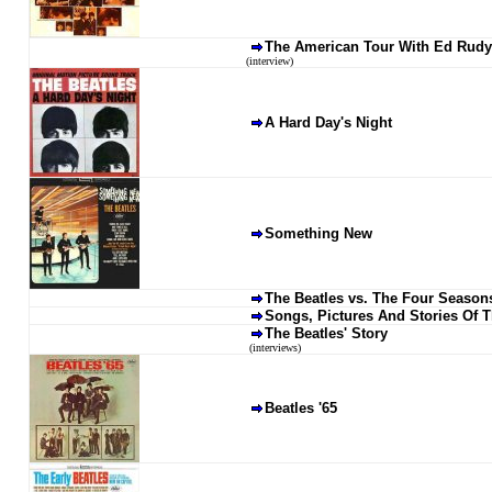
The American Tour With Ed Rudy
(interview)
A Hard Day's Night
Something New
The Beatles vs. The Four Season
Songs, Pictures And Stories Of 
The Beatles' Story
(interviews)
Beatles '65