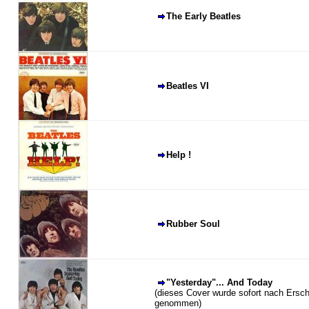
The Early Beatles
Beatles VI
Help !
Rubber Soul
"Yesterday"... And Today
(dieses Cover wurde sofort nach Ersc
genommen)