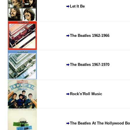
Let It Be
The Beatles 1962-1966
The Beatles 1967-1970
Rock'n'Roll Music
The Beatles At The Hollywood B