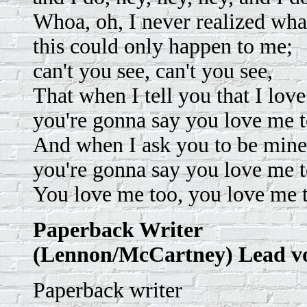
Whoa, oh, I never realized what
this could only happen to me;
can't you see, can't you see,
That when I tell you that I love
you're gonna say you love me t
And when I ask you to be mine
you're gonna say you love me t
You love me too, you love me 
Paperback Writer
(Lennon/McCartney) Lead v
Paperback writer