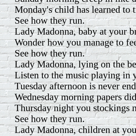
Monday's child has learned to t
See how they run.
Lady Madonna, baby at your br
Wonder how you manage to feed
See how they run.
Lady Madonna, lying on the be
Listen to the music playing in 
Tuesday afternoon is never end
Wednesday morning papers did
Thursday night you stockings 
See how they run.
Lady Madonna, children at your