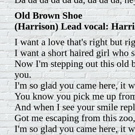
Old Brown Shoe
(Harrison) Lead vocal: Harr
I want a love that's right but ri
I want a short haired girl who 
Now I'm stepping out this old 
you.
I'm so glad you came here, it w
You know you pick me up from
And when I see your smile repl
Got me escaping from this zoo,
I'm so glad you came here, it 