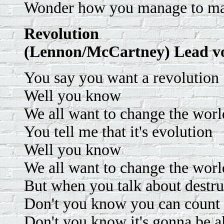
Wonder how you manage to ma
Revolution
(Lennon/McCartney) Lead v
You say you want a revolution
Well you know
We all want to change the worl
You tell me that it's evolution
Well you know
We all want to change the worl
But when you talk about destru
Don't you know you can count
Don't you know it's gonna be a