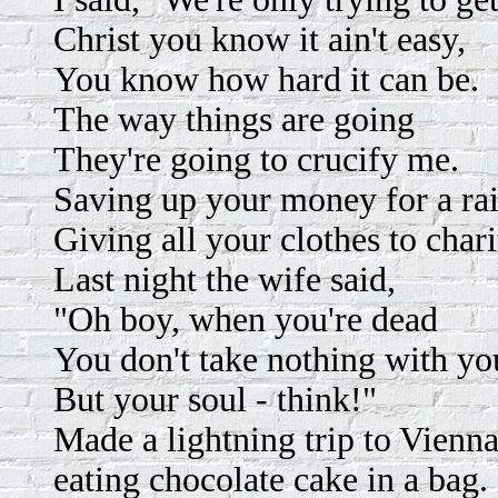
Christ you know it ain't easy,
You know how hard it can be.
The way things are going
They're going to crucify me.
Saving up your money for a rai
Giving all your clothes to chari
Last night the wife said,
"Oh boy, when you're dead
You don't take nothing with yo
But your soul - think!"
Made a lightning trip to Vienna
eating chocolate cake in a bag.