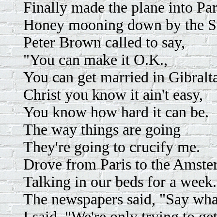
Finally made the plane into Par
Honey mooning down by the S
Peter Brown called to say,
"You can make it O.K.,
You can get married in Gibralta
Christ you know it ain't easy,
You know how hard it can be.
The way things are going
They're going to crucify me.
Drove from Paris to the Amste
Talking in our beds for a week.
The newspapers said, "Say wha
I said, "We're only trying to g