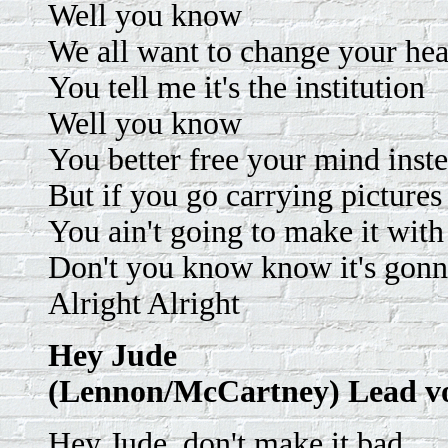
Well you know
We all want to change your he
You tell me it's the institution
Well you know
You better free your mind inst
But if you go carrying pictur
You ain't going to make it wi
Don't you know know it's gonna
Alright Alright
Hey Jude
(Lennon/McCartney) Lead v
Hey Jude, don't make it bad.