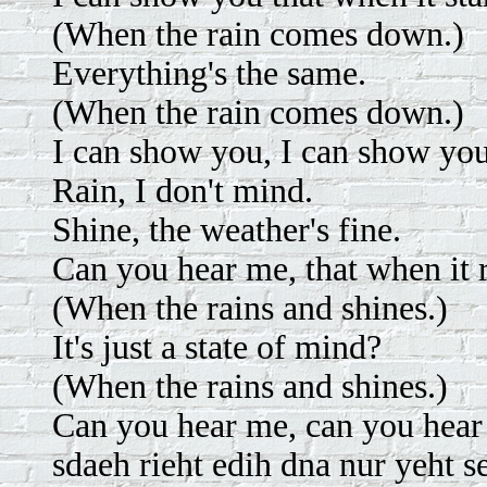
(When the rain comes down.)
Everything's the same.
(When the rain comes down.)
I can show you, I can show you
Rain, I don't mind.
Shine, the weather's fine.
Can you hear me, that when it r
(When the rains and shines.)
It's just a state of mind?
(When the rains and shines.)
Can you hear me, can you hea
sdaeh rieht edih dna nur yeht s