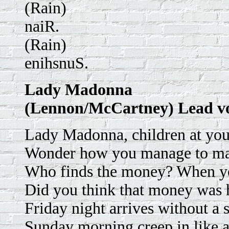
(Rain)
naiR.
(Rain)
enihsnuS.
Lady Madonna
(Lennon/McCartney) Lead v
Lady Madonna, children at your
Wonder how you manage to ma
Who finds the money? When yo
Did you think that money was 
Friday night arrives without a s
Sunday morning creep in like a