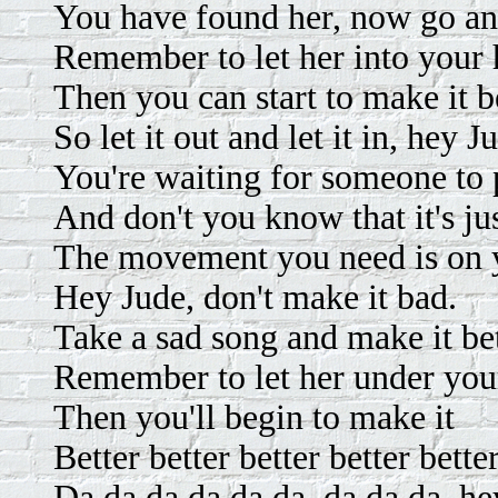
You have found her, now go and
Remember to let her into your 
Then you can start to make it be
So let it out and let it in, hey J
You're waiting for someone to 
And don't you know that it's jus
The movement you need is on y
Hey Jude, don't make it bad.
Take a sad song and make it bet
Remember to let her under your
Then you'll begin to make it
Better better better better better
Da da da da da da, da da da, he