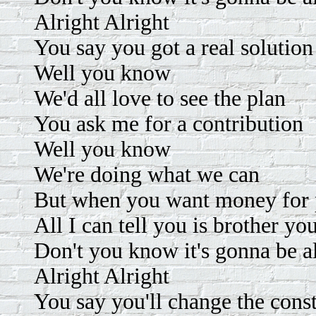
Alright Alright
You say you got a real solution
Well you know
We'd all love to see the plan
You ask me for a contribution
Well you know
We're doing what we can
But when you want money for p
All I can tell you is brother yo
Don't you know it's gonna be a
Alright Alright
You say you'll change the const