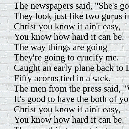
The newspapers said, "She's go
They look just like two gurus i
Christ you know it ain't easy,
You know how hard it can be.
The way things are going
They're going to crucify me.
Caught an early plane back to
Fifty acorns tied in a sack.
The men from the press said, 
It's good to have the both of y
Christ you know it ain't easy,
You know how hard it can be.