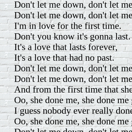
Don't let me down, don't let m
Don't let me down, don't let m
I'm in love for the first time.
Don't you know it's gonna last.
It's a love that lasts forever,
It's a love that had no past.
Don't let me down, don't let m
Don't let me down, don't let m
And from the first time that sh
Oo, she done me, she done me
I guess nobody ever really don
Oo, she done me, she done me
Don't let me down, don't let m