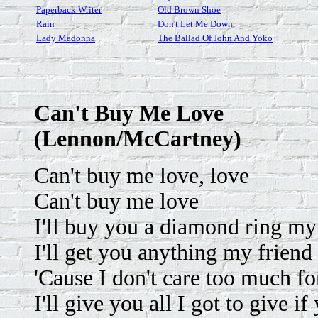
Paperback Writer
Old Brown Shoe
Rain
Don't Let Me Down
Lady Madonna
The Ballad Of John And Yoko
Can't Buy Me Love
(Lennon/McCartney)
Can't buy me love, love
Can't buy me love
I'll buy you a diamond ring my f
I'll get you anything my friend 
'Cause I don't care too much f
I'll give you all I got to give 