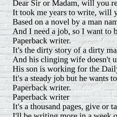
Dear Sir or Madam, will you 
It took me years to write, will 
Based on a novel by a man na
And I need a job, so I want to 
Paperback writer.
It's the dirty story of a dirty m
And his clinging wife doesn't 
His son is working for the Dai
It's a steady job but he wants t
Paperback writer.
Paperback writer
It's a thousand pages, give or t
I'll be writing more in a week 