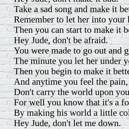
Take a sad song and make it bet
Remember to let her into your 
Then you can start to make it be
Hey Jude, don't be afraid.
You were made to go out and ge
The minute you let her under y
Then you begin to make it bette
And anytime you feel the pain, 
Don't carry the world upon you
For well you know that it's a f
By making his world a little co
Hey Jude, don't let me down.