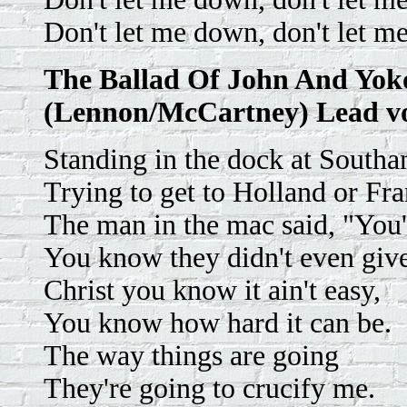
Don't let me down, don't let m
The Ballad Of John And Yok
(Lennon/McCartney) Lead v
Standing in the dock at South
Trying to get to Holland or Fra
The man in the mac said, "You'
You know they didn't even give
Christ you know it ain't easy,
You know how hard it can be.
The way things are going
They're going to crucify me.