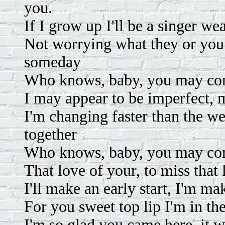
you.
If I grow up I'll be a singer we
Not worrying what they or you 
someday
Who knows, baby, you may co
I may appear to be imperfect, m
I'm changing faster than the w
together
Who knows, baby, you may co
That love of your, to miss that 
I'll make an early start, I'm mak
For you sweet top lip I'm in th
I'm so glad you came here, it 