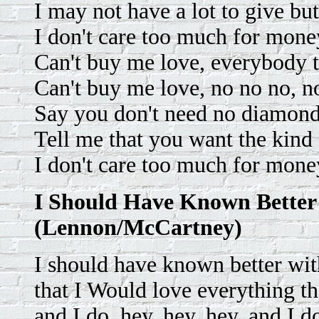
I may not have a lot to give but
I don't care too much for mone
Can't buy me love, everybody t
Can't buy me love, no no no, n
Say you don't need no diamond r
Tell me that you want the kind 
I don't care too much for mone
I Should Have Known Better
(Lennon/McCartney)
I should have known better with
that I Would love everything th
and I do, hey, hey, hey, and I d