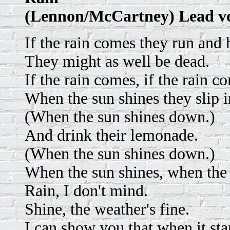
(Lennon/McCartney) Lead v
If the rain comes they run and 
They might as well be dead.
If the rain comes, if the rain c
When the sun shines they slip i
(When the sun shines down.)
And drink their lemonade.
(When the sun shines down.)
When the sun shines, when the 
Rain, I don't mind.
Shine, the weather's fine.
I can show you that when it star