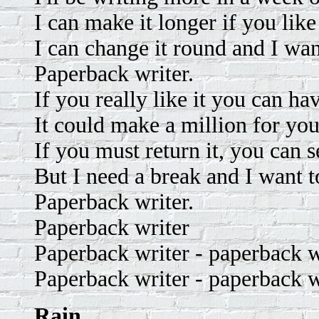
I can make it longer if you like 
I can change it round and I wan
Paperback writer.
If you really like it you can hav
It could make a million for you
If you must return it, you can s
But I need a break and I want t
Paperback writer.
Paperback writer
Paperback writer - paperback w
Paperback writer - paperback w
Rain