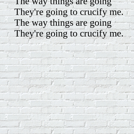
The way things are going
They're going to crucify me.
The way things are going
They're going to crucify me.