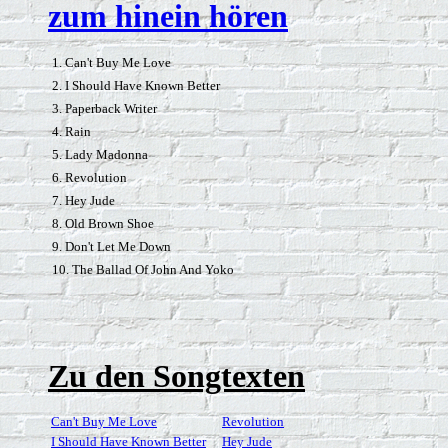
zum hinein hören
1. Can't Buy Me Love
2. I Should Have Known Better
3. Paperback Writer
4. Rain
5. Lady Madonna
6. Revolution
7. Hey Jude
8. Old Brown Shoe
9. Don't Let Me Down
10. The Ballad Of John And Yoko
Zu den Songtexten
Can't Buy Me Love
Revolution
I Should Have Known Better
Hey Jude