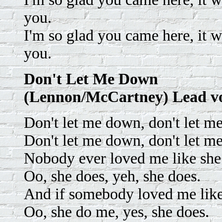
you.
I'm so glad you came here, it 
you.
Don't Let Me Down
(Lennon/McCartney) Lead v
Don't let me down, don't let m
Don't let me down, don't let m
Nobody ever loved me like she
Oo, she does, yeh, she does.
And if somebody loved me like
Oo, she do me, yes, she does.