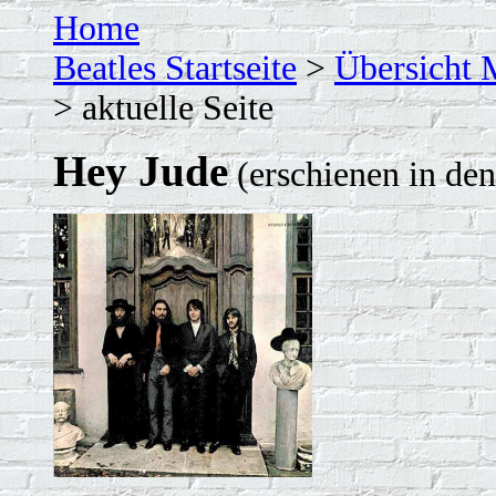
Home
Beatles Startseite
>
Übersicht 
> aktuelle Seite
Hey Jude
(erschienen in de