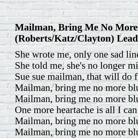
Mailman, Bring Me No More
(Roberts/Katz/Clayton) Lead
She wrote me, only one sad line
She told me, she's no longer m
Sue sue mailman, that will do 
Mailman, bring me no more bl
Mailman, bring me no more bl
One more heartache is all I can
Mailman, bring me no more bl
Mailman, bring me no more bl