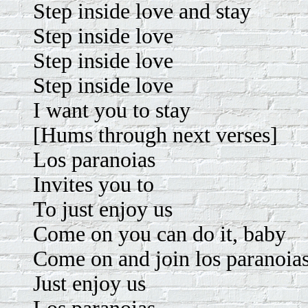
Step inside love and stay
Step inside love
Step inside love
Step inside love
I want you to stay
[Hums through next verses]
Los paranoias
Invites you to
To just enjoy us
Come on you can do it, baby
Come on and join los paranoia
Just enjoy us