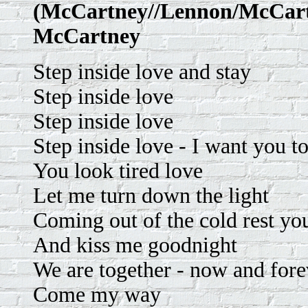
(McCartney//Lennon/McCartn
McCartney
Step inside love and stay
Step inside love
Step inside love
Step inside love - I want you to
You look tired love
Let me turn down the light
Coming out of the cold rest yo
And kiss me goodnight
We are together - now and fore
Come my way