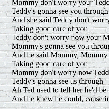
Mommy don't worry your Tedd
Teddy's gonna see you through
And she said Teddy don't wor
Taking good care of you
Teddy don't worry now your 
Mommy's gonna see you throu
And he said Mommy, Mommy do
Taking good care of you
Mommy don't worry now Teddy
Teddy's gonna see us through
Ah Ted used to tell her he'd be
And he knew he could, cause in