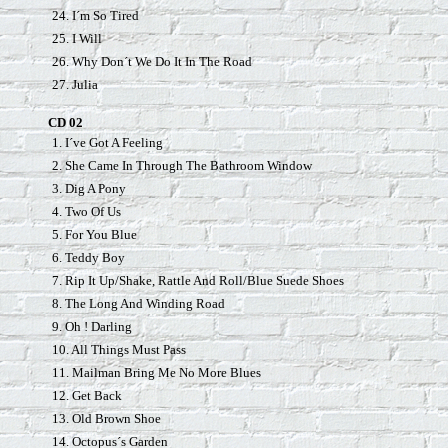
24. I´m So Tired
25. I Will
26. Why Don´t We Do It In The Road
27. Julia
CD 02
1. I´ve Got A Feeling
2. She Came In Through The Bathroom Window
3. Dig A Pony
4. Two Of Us
5. For You Blue
6. Teddy Boy
7. Rip It Up/Shake, Rattle And Roll/Blue Suede Shoes
8. The Long And Winding Road
9. Oh ! Darling
10. All Things Must Pass
11. Mailman Bring Me No More Blues
12. Get Back
13. Old Brown Shoe
14. Octopus´s Garden