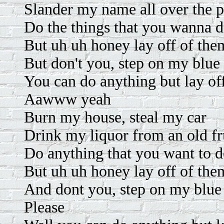
Slander my name all over the p
Do the things that you wanna 
But uh uh honey lay off of the
But don't you, step on my blue
You can do anything but lay of
Aawww yeah
Burn my house, steal my car
Drink my liquor from an old fru
Do anything that you want to 
But uh uh honey lay off of the
And dont you, step on my blue
Please