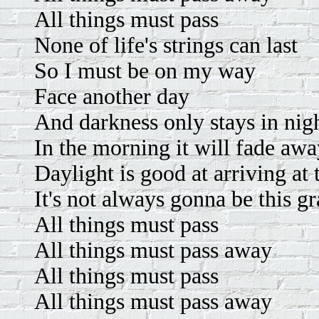
All things must pass
None of life's strings can last
So I must be on my way
Face another day
And darkness only stays in nig
In the morning it will fade aw
Daylight is good at arriving at 
It's not always gonna be this g
All things must pass
All things must pass away
All things must pass
All things must pass away