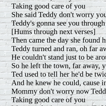
Taking good care of you
She said Teddy don't worry y
Teddy's gonna see you through
[Hums through next verses]
Then came the day she found h
Teddy turned and ran, oh far 
He couldn't stand just to be ar
So he left the town, far away, 
Ted used to tell her he'd be tw
And he knew he could, cause in
Mommy don't worry now Teddy
Taking good care of you