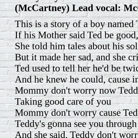
(McCartney) Lead vocal: M
This is a story of a boy named
If his Mother said Ted be good
She told him tales about his so
But it made her sad, and she cr
Ted used to tell her he'd be tw
And he knew he could, cause in
Mommy don't worry now Teddy
Taking good care of you
Mommy don't worry cause Ted
Teddy's gonna see you through
And she said, Teddy don't wo