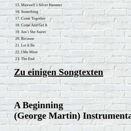
15. Maxwell´s Silver Hammer
16. Something
17. Come Together
18. Come And Get It
19. Ain´t She Sweet
20. Because
21. Let It Be
22. I Me Mine
23. The End
Zu einigen Songtexten
A Beginning
(George Martin) Instrument