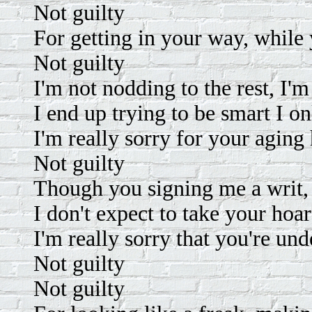
Not guilty
For getting in your way, while 
Not guilty
I'm not nodding to the rest, I'm
I end up trying to be smart I o
I'm really sorry for your aging
Not guilty
Though you signing me a writ, 
I don't expect to take your hoa
I'm really sorry that you're un
Not guilty
Not guilty