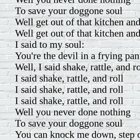
To save your doggone soul
Well get out of that kitchen an
Well get out of that kitchen an
I said to my soul:
You're the devil in a frying pan
Well, I said shake, rattle, and ro
I said shake, rattle, and roll
I said shake, rattle, and roll
I said shake, rattle, and roll
Well you never done nothing
To save your doggone soul
You can knock me down, step 