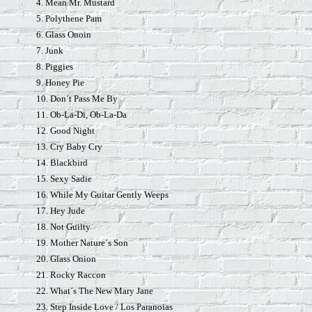
4. Mean Mr. Mustard
5. Polythene Pam
6. Glass Onoin
7. Junk
8. Piggies
9. Honey Pie
10. Don´t Pass Me By
11. Ob-La-Di, Ob-La-Da
12. Good Night
13. Cry Baby Cry
14. Blackbird
15. Sexy Sadie
16. While My Guitar Gently Weeps
17. Hey Jude
18. Not Guilty
19. Mother Nature´s Son
20. Glass Onion
21. Rocky Raccon
22. What´s The New Mary Jane
23. Step Inside Love / Los Paranoias