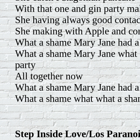
With that one and gin party ma
She having always good contac
She making with Apple and con
What a shame Mary Jane had a p
What a shame Mary Jane what a
party
All together now
What a shame Mary Jane had a p
What a shame what what a sham
Step Inside Love/Los Parano