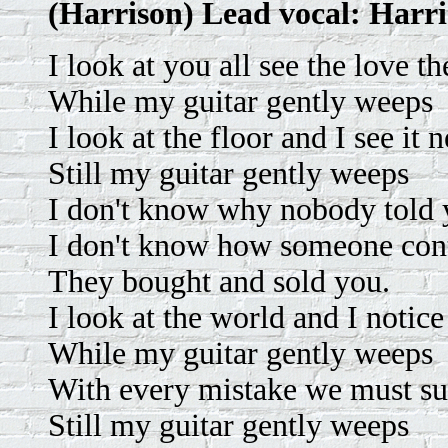
(Harrison) Lead vocal: Harr
I look at you all see the love th
While my guitar gently weeps
I look at the floor and I see it
Still my guitar gently weeps
I don't know why nobody told 
I don't know how someone con
They bought and sold you.
I look at the world and I notice 
While my guitar gently weeps
With every mistake we must su
Still my guitar gently weeps