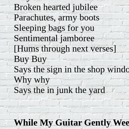
Broken hearted jubilee
Parachutes, army boots
Sleeping bags for you
Sentimental jamboree
[Hums through next verses]
Buy Buy
Says the sign in the shop win
Why why
Says the in junk the yard
While My Guitar Gently We