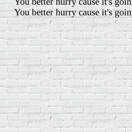
You better hurry cause it's goin
You better hurry cause it's goin