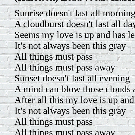
Sunrise doesn't last all mornin
A cloudburst doesn't last all da
Seems my love is up and has le
It's not always been this gray
All things must pass
All things must pass away
Sunset doesn't last all evening
A mind can blow those clouds
After all this my love is up an
It's not always been this gray
All things must pass
All things must pass away