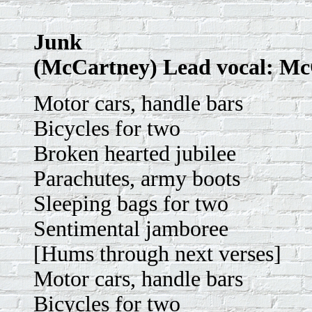
Junk
(McCartney) Lead vocal: M
Motor cars, handle bars
Bicycles for two
Broken hearted jubilee
Parachutes, army boots
Sleeping bags for two
Sentimental jamboree
[Hums through next verses]
Motor cars, handle bars
Bicycles for two