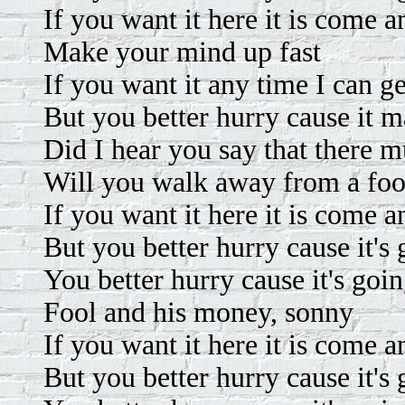
If you want it here it is come an
Make your mind up fast
If you want it any time I can ge
But you better hurry cause it m
Did I hear you say that there m
Will you walk away from a foo
If you want it here it is come an
But you better hurry cause it's 
You better hurry cause it's goin
Fool and his money, sonny
If you want it here it is come an
But you better hurry cause it's 