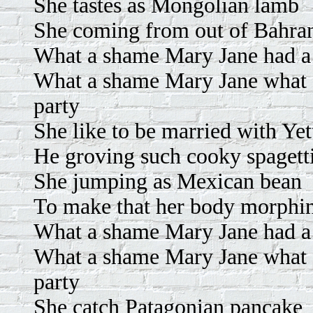
She tastes as Mongolian lamb
She coming from out of Bahra
What a shame Mary Jane had a p
What a shame Mary Jane what a
party
She like to be married with Yet
He groving such cooky spagett
She jumping as Mexican bean
To make that her body morphi
What a shame Mary Jane had a p
What a shame Mary Jane what a
party
She catch Patagonian pancake