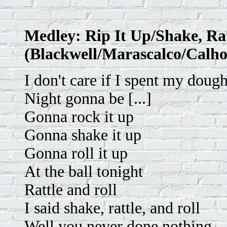
Medley: Rip It Up/Shake, Rat
(Blackwell/Marascalco/Calho
I don't care if I spent my doug
Night gonna be [...]
Gonna rock it up
Gonna shake it up
Gonna roll it up
At the ball tonight
Rattle and roll
I said shake, rattle, and roll
Well you never done nothing