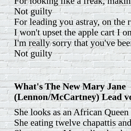
For looking like a freak, maki
Not guilty
For leading you astray, on the 
I won't upset the apple cart I o
I'm really sorry that you've be
Not guilty
What's The New Mary Jane
(Lennon/McCartney) Lead v
She looks as an African Queen
She eating twelve chapattis an