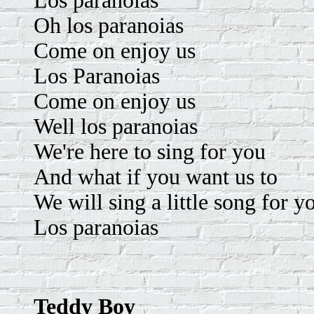
Los paranoias
Oh los paranoias
Come on enjoy us
Los Paranoias
Come on enjoy us
Well los paranoias
We're here to sing for you
And what if you want us to
We will sing a little song for y
Los paranoias
Teddy Boy