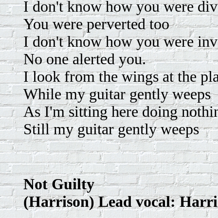
I don't know how you were div
You were perverted too
I don't know how you were inv
No one alerted you.
I look from the wings at the pl
While my guitar gently weeps
As I'm sitting here doing nothi
Still my guitar gently weeps
Not Guilty
(Harrison) Lead vocal: Harr