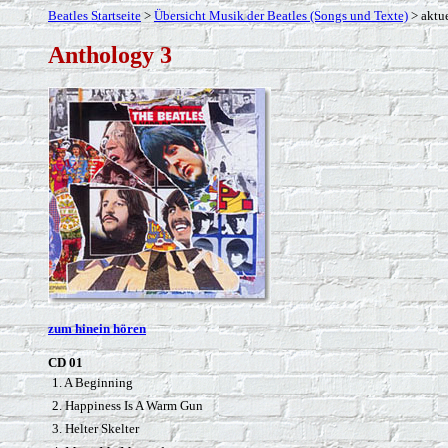
Beatles Startseite
>
Übersicht Musik der Beatles (Songs und Texte)
> aktue
Anthology 3
zum hinein hören
CD 01
1. A Beginning
2. Happiness Is A Warm Gun
3. Helter Skelter