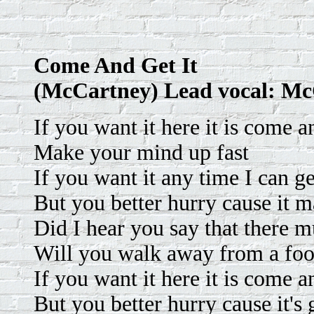
Come And Get It
(McCartney) Lead vocal: M
If you want it here it is come an
Make your mind up fast
If you want it any time I can ge
But you better hurry cause it m
Did I hear you say that there m
Will you walk away from a foo
If you want it here it is come an
But you better hurry cause it's 