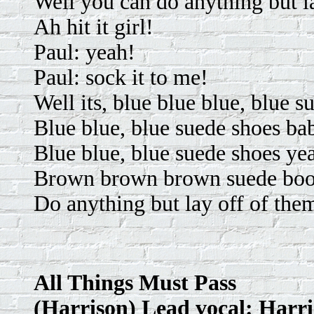
Well you can do anything but l
Ah hit it girl!
Paul: yeah!
Paul: sock it to me!
Well its, blue blue blue, blue 
Blue blue, blue suede shoes ba
Blue blue, blue suede shoes ye
Brown brown brown suede boo
Do anything but lay off of the
All Things Must Pass
(Harrison) Lead vocal: Harr