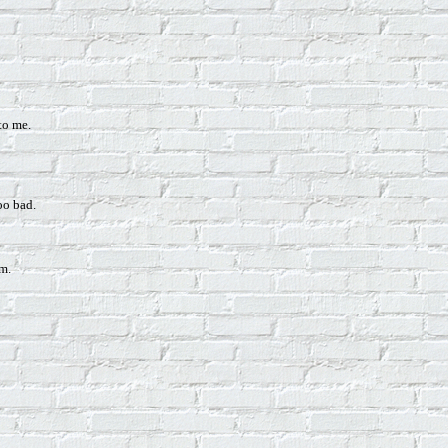
to me.
too bad.
am.