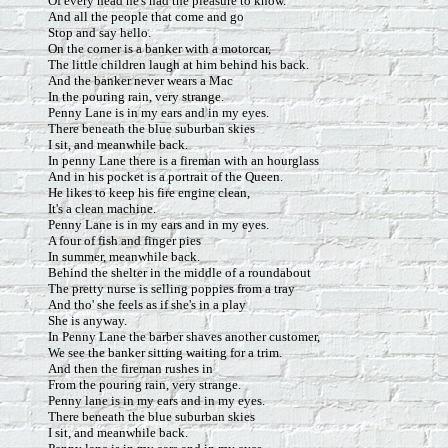
Of every head he's had the pleasure to know.
And all the people that come and go
Stop and say hello.
On the corner is a banker with a motorcar,
The little children laugh at him behind his back.
And the banker never wears a Mac
In the pouring rain, very strange.
Penny Lane is in my ears and in my eyes.
There beneath the blue suburban skies
I sit, and meanwhile back.
In penny Lane there is a fireman with an hourglass
And in his pocket is a portrait of the Queen.
He likes to keep his fire engine clean,
It's a clean machine.
Penny Lane is in my ears and in my eyes.
A four of fish and finger pies
In summer, meanwhile back.
Behind the shelter in the middle of a roundabout
The pretty nurse is selling poppies from a tray
And tho' she feels as if she's in a play
She is anyway.
In Penny Lane the barber shaves another customer,
We see the banker sitting waiting for a trim.
And then the fireman rushes in
From the pouring rain, very strange.
Penny lane is in my ears and in my eyes.
There beneath the blue suburban skies
I sit, and meanwhile back.