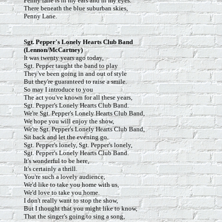
Penny lane is in my ears and in my eyes.
There beneath the blue suburban skies,
Penny Lane.
Sgt. Pepper's Lonely Hearts Club Band
(Lennon/McCartney)
It was twenty years ago today,
Sgt. Pepper taught the band to play
They've been going in and out of style
But they're guaranteed to raise a smile.
So may I introduce to you
The act you've known for all these years,
Sgt. Pepper's Lonely Hearts Club Band.
We're Sgt. Pepper's Lonely Hearts Club Band,
We hope you will enjoy the show,
We're Sgt. Pepper's Lonely Hearts Club Band,
Sit back and let the evening go.
Sgt. Pepper's lonely, Sgt. Pepper's lonely,
Sgt. Pepper's Lonely Hearts Club Band.
It's wonderful to be here,
It's certainly a thrill.
You're such a lovely audience,
We'd like to take you home with us,
We'd love to take you home.
I don't really want to stop the show,
But I thought that you might like to know,
That the singer's going to sing a song,