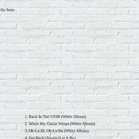
lle Seite
1. Back In The USSR (White Album)
2. While My Guitar Weeps (White Album)
3. Ob-La-Di, Ob-La-Da (White Album)
4. Get Back (Single+Let It Be)