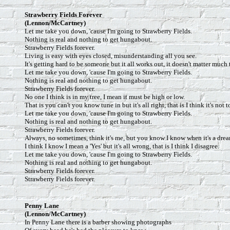
Strawberry Fields Forever
(Lennon/McCartney)
Let me take you down, 'cause I'm going to Strawberry Fields.
Nothing is real and nothing to get hungabout.
Strawberry Fields forever.
Living is easy with eyes closed, misunderstanding all you see.
It's getting hard to be someone but it all works out, it doesn't matter much 
Let me take you down, 'cause I'm going to Strawberry Fields.
Nothing is real and nothing to get hungabout.
Strawberry Fields forever.
No one I think is in my tree, I mean it must be high or low.
That is you can't you know tune in but it's all right, that is I think it's not 
Let me take you down, 'cause I'm going to Strawberry Fields.
Nothing is real and nothing to get hungabout.
Strawberry Fields forever.
Always, no sometimes, think it's me, but you know I know when it's a dre
I think I know I mean a 'Yes' but it's all wrong, that is I think I disagree.
Let me take you down, 'cause I'm going to Strawberry Fields.
Nothing is real and nothing to get hungabout.
Strawberry Fields forever.
Strawberry Fields forever.
Penny Lane
(Lennon/McCartney)
In Penny Lane there is a barber showing photographs