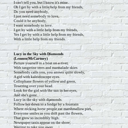
I can't tell you, but I know it's mine.
Oh I get by with a little help from my friends,
Do you need anybody,
I just need somebody to love,
Could it be anybody,
I want somebody to love.
I get by with a little help from my friends,
Yes I get by with a little help from my friends,
With a little help from my friends.
Lucy in the Sky with Diamonds
(Lennon/McCartney)
Picture yourself in a boat on a river,
With tangerine trees and marmalade skies
Somebody calls you, you answer quite slowly,
A girl with kaleidoscope eyes.
Cellophane flowers of yellow and green,
Towering over your head.
Look for the girl with the sun in her eyes,
And she's gone.
Lucy in the sky with diamonds.
Follow her down to a bridge by a fountain
Where rocking horse people eat marshmallow pies,
Everyone smiles as you drift past the flowers,
That grow so incredibly high.
Newspaper taxis appear on the shore,
Waiting to take you away.