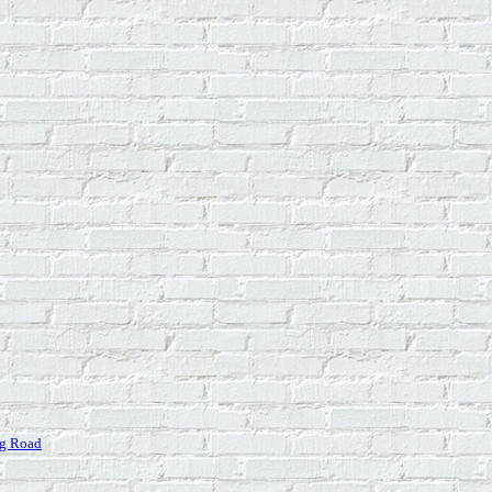
ng Road