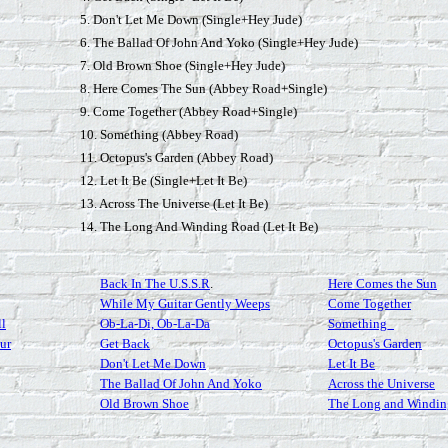
5. Don't Let Me Down (Single+Hey Jude)
6. The Ballad Of John And Yoko (Single+Hey Jude)
7. Old Brown Shoe (Single+Hey Jude)
8. Here Comes The Sun (Abbey Road+Single)
9. Come Together (Abbey Road+Single)
10. Something (Abbey Road)
11. Octopus's Garden (Abbey Road)
12. Let It Be (Single+Let It Be)
13. Across The Universe (Let It Be)
14. The Long And Winding Road (Let It Be)
Back In The U.S.S.R
.
Here Comes the Sun
While My Guitar Gently Weeps
Come Together
ll
Ob-La-Di, Ob-La-Da
Something_
ur
Get Back
Octopus's Garden
Don't Let Me Down
Let It Be
The Ballad Of John And Yoko
Across the Universe
Old Brown Shoe
The Long and Windi