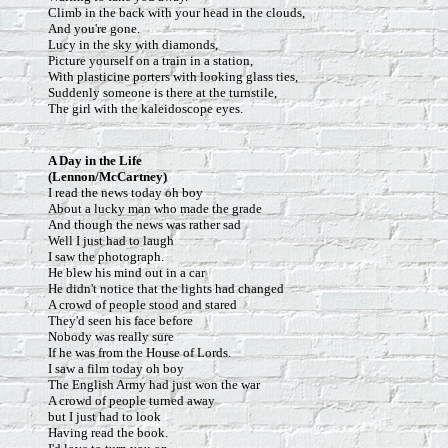
Climb in the back with your head in the clouds,
And you're gone.
Lucy in the sky with diamonds,
Picture yourself on a train in a station,
With plasticine porters with looking glass ties,
Suddenly someone is there at the turnstile,
The girl with the kaleidoscope eyes.
A Day in the Life
(Lennon/McCartney)
I read the news today oh boy
About a lucky man who made the grade
And though the news was rather sad
Well I just had to laugh
I saw the photograph.
He blew his mind out in a car
He didn't notice that the lights had changed
A crowd of people stood and stared
They'd seen his face before
Nobody was really sure
If he was from the House of Lords.
I saw a film today oh boy
The English Army had just won the war
A crowd of people turned away
but I just had to look
Having read the book.