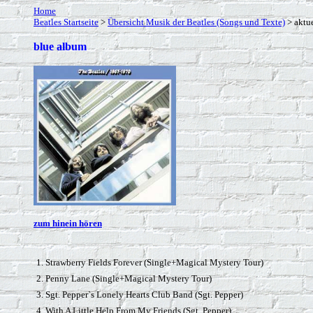
Home
Beatles Startseite
>
Übersicht Musik der Beatles (Songs und Texte)
> aktue
blue album
zum hinein hören
1. Strawberry Fields Forever (Single+Magical Mystery Tour)
2. Penny Lane (Single+Magical Mystery Tour)
3. Sgt. Pepper`s Lonely Hearts Club Band (Sgt. Pepper)
4. With A Little Help From My Friends (Sgt. Pepper)