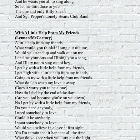
And he wants you all to sing along.
So let me introduce to you
The one and only Billy Shears
And Sgt. Pepper's Lonely Hearts Club Band.
With
A Little Help From My Friends
(Lennon/McCartney)
A little help from my friends
What would you think if I sang out of tune,
Would you stand up and walk out on me.
Lend me your ears and I'll sing you a song,
And I'll try not to sing out of key.
I get by with a little help from my friends,
I get high with a little help from my friends,
Going to try with a little help from my friends.
What do I do when my love is away.
(Does it worry you to be alone)
How do I feel by the end of the day
(Are you sad because you're on your own)
No I get by with a little help from my friends,
Do you need anybody,
I need somebody to love.
Could it be anybody
I want somebody to love.
Would you believe in a love at first sight,
Yes I'm certain that it happens all the time.
What do you see when you turn out the light,