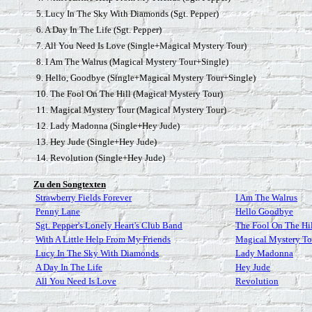
5. Lucy In The Sky With Diamonds (Sgt. Pepper)
6. A Day In The Life (Sgt. Pepper)
7. All You Need Is Love (Single+Magical Mystery Tour)
8. I Am The Walrus (Magical Mystery Tour+Single)
9. Hello, Goodbye (Single+Magical Mystery Tour+Single)
10. The Fool On The Hill (Magical Mystery Tour)
11. Magical Mystery Tour (Magical Mystery Tour)
12. Lady Madonna (Single+Hey Jude)
13. Hey Jude (Single+Hey Jude)
14. Revolution (Single+Hey Jude)
Zu den Songtexten
Strawberry Fields Forever
I Am The Walrus
Penny Lane
Hello Goodbye
Sgt. Pepper's Lonely Heart's Club Band
The Fool On The Hi
With A Little Help From My Friends
Magical Mystery To
Lucy In The Sky With Diamonds
Lady Madonna
A Day In The Life
Hey Jude
All You Need Is Love
Revolution