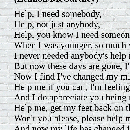
Help, I need somebody,
Help, not just anybody,
Help, you know I need someone
When I was younger, so much y
I never needed anybody's help 
But now these days are gone, I'
Now I find I've changed my mi
Help me if you can, I'm feelin
And I do appreciate you being 
Help me, get my feet back on t
Won't you please, please help 
And now my life has changed 