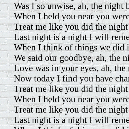
Was I so unwise, ah, the night 
When I held you near you were 
Treat me like you did the night
Last night is a night I will re
When I think of things we did 
We said our goodbye, ah, the n
Love was in your eyes, ah, the 
Now today I find you have ch
Treat me like you did the night
When I held you near you were 
Treat me like you did the night
Last night is a night I will re