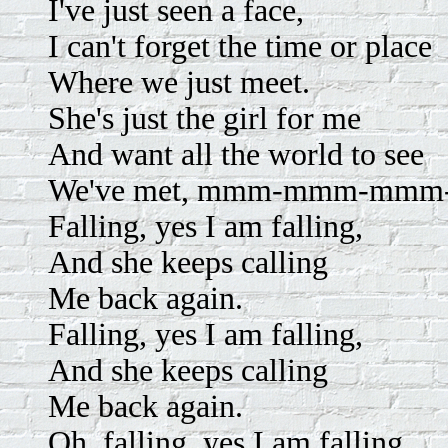
I've just seen a face,
I can't forget the time or place
Where we just meet.
She's just the girl for me
And want all the world to see
We've met, mmm-mmm-mmm-d
Falling, yes I am falling,
And she keeps calling
Me back again.
Falling, yes I am falling,
And she keeps calling
Me back again.
Oh, falling, yes I am falling,