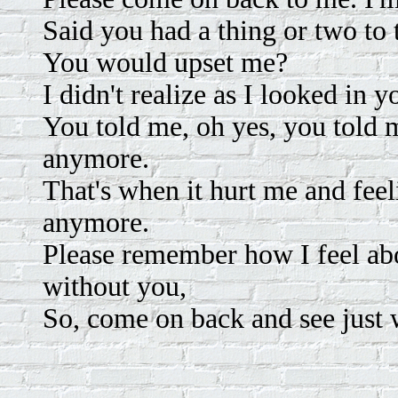
Said you had a thing or two to
You would upset me?
I didn't realize as I looked in y
You told me, oh yes, you told 
anymore.
That's when it hurt me and feeli
anymore.
Please remember how I feel abo
without you,
So, come on back and see just 