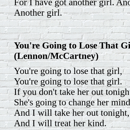
For I have got another girl. Ano
Another girl.
You're Going to Lose That Gi
(Lennon/McCartney)
You're going to lose that girl,
You're going to lose that girl.
If you don't take her out tonigh
She's going to change her mind
And I will take her out tonight,
And I will treat her kind.