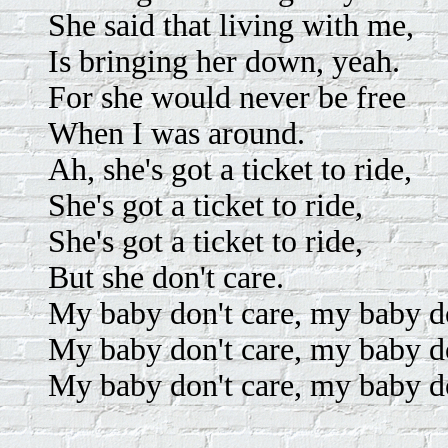
She said that living with me,
Is bringing her down, yeah.
For she would never be free
When I was around.
Ah, she's got a ticket to ride,
She's got a ticket to ride,
She's got a ticket to ride,
But she don't care.
My baby don't care, my baby do
My baby don't care, my baby do
My baby don't care, my baby do