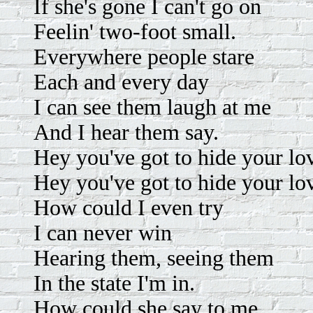
If she's gone I can't go on
Feelin' two-foot small.
Everywhere people stare
Each and every day
I can see them laugh at me
And I hear them say.
Hey you've got to hide your l
Hey you've got to hide your lo
How could I even try
I can never win
Hearing them, seeing them
In the state I'm in.
How could she say to me