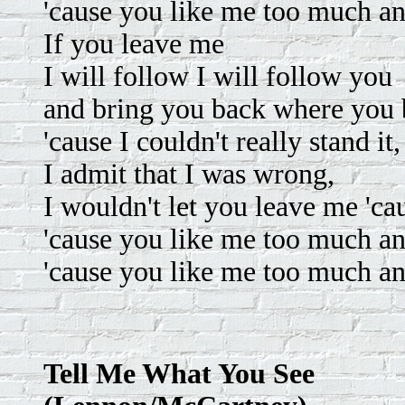
'cause you like me too much an
If you leave me
I will follow I will follow you
and bring you back where you
'cause I couldn't really stand it,
I admit that I was wrong,
I wouldn't let you leave me 'caus
'cause you like me too much an
'cause you like me too much an
Tell Me What You See