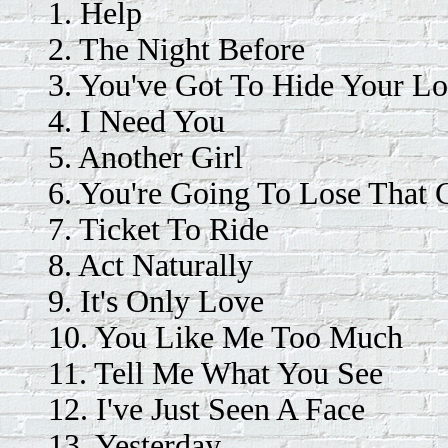
1. Help
2. The Night Before
3. You've Got To Hide Your L
4. I Need You
5. Another Girl
6. You're Going To Lose That G
7. Ticket To Ride
8. Act Naturally
9. It's Only Love
10. You Like Me Too Much
11. Tell Me What You See
12. I've Just Seen A Face
13. Yesterday