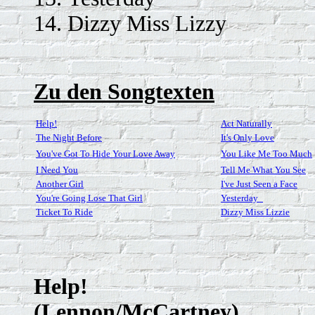
14. Dizzy Miss Lizzy
Zu den Songtexten
Help!
Act Naturally
The Night Before
It's Only Love
You've Got To Hide Your Love Away
You Like Me Too Much
I Need You
Tell Me What You See
Another Girl
I've Just Seen a Face
You're Going Lose That Girl
Yesterday_
Ticket To Ride
Dizzy Miss Lizzie
Help!
(Lennon/McCartney)