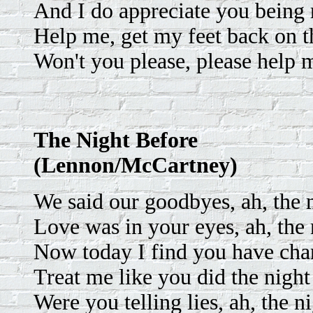
And I do appreciate you being 
Help me, get my feet back on t
Won't you please, please help 
The Night Before
(Lennon/McCartney)
We said our goodbyes, ah, the n
Love was in your eyes, ah, the 
Now today I find you have ch
Treat me like you did the night
Were you telling lies, ah, the n