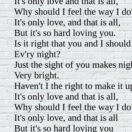
It's only love and that is all,
Why should I feel the way I do
It's only love, and that is all,
But it's so hard loving you.
Is it right that you and I should
Ev'ry night?
Just the sight of you makes nig
Very bright.
Haven't I the right to make it u
It's only love and that is all,
Why should I feel the way I do
It's only love, and that is all
But it's so hard loving you