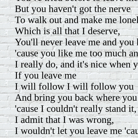
But you haven't got the nerve
To walk out and make me lone
Which is all that I deserve,
You'll never leave me and you k
'cause you like me too much an
I really do, and it's nice when 
If you leave me
I will follow I will follow you
And bring you back where you
'cause I couldn't really stand it,
I admit that I was wrong,
I wouldn't let you leave me 'caus