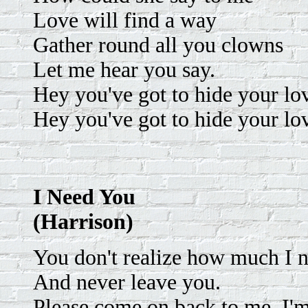
Love will find a way
Gather round all you clowns
Let me hear you say.
Hey you've got to hide your l
Hey you've got to hide your l
I Need You
(Harrison)
You don't realize how much I n
And never leave you.
Please come on back to me. I'm