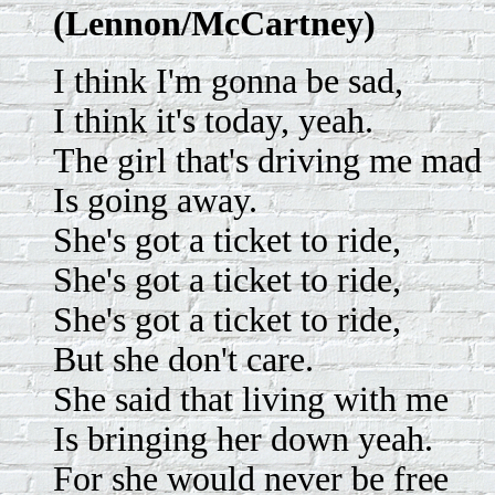
(Lennon/McCartney)
I think I'm gonna be sad,
I think it's today, yeah.
The girl that's driving me mad
Is going away.
She's got a ticket to ride,
She's got a ticket to ride,
She's got a ticket to ride,
But she don't care.
She said that living with me
Is bringing her down yeah.
For she would never be free