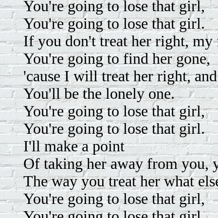
You're going to lose that girl,
You're going to lose that girl.
If you don't treat her right, my 
You're going to find her gone,
'cause I will treat her right, an
You'll be the lonely one.
You're going to lose that girl,
You're going to lose that girl.
I'll make a point
Of taking her away from you, 
The way you treat her what els
You're going to lose that girl,
You're going to lose that girl.