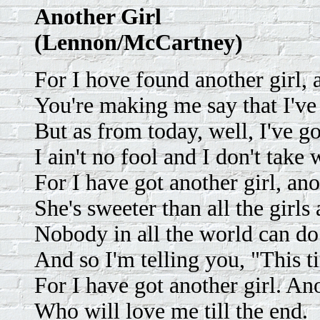
Another Girl
(Lennon/McCartney)
For I hove found another girl, a
You're making me say that I've
But as from today, well, I've g
I ain't no fool and I don't take 
For I have got another girl, ano
She's sweeter than all the girls
Nobody in all the world can do
And so I'm telling you, "This t
For I have got another girl. Ano
Who will love me till the end.