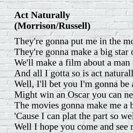
Act Naturally
(Morrison/Russell)
They're gonna put me in the m
They're gonna make a big star 
We'll make a film about a man t
And all I gotta so is act natural
Well, I'll bet you I'm gonna be 
Might win an Oscar you can nev
The movies gonna make me a b
'Cause I can plat the part so wel
Well I hope you come and see 