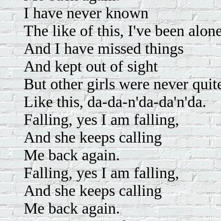
I have never known
The like of this, I've been alon
And I have missed things
And kept out of sight
But other girls were never quit
Like this, da-da-n'da-da'n'da.
Falling, yes I am falling,
And she keeps calling
Me back again.
Falling, yes I am falling,
And she keeps calling
Me back again.