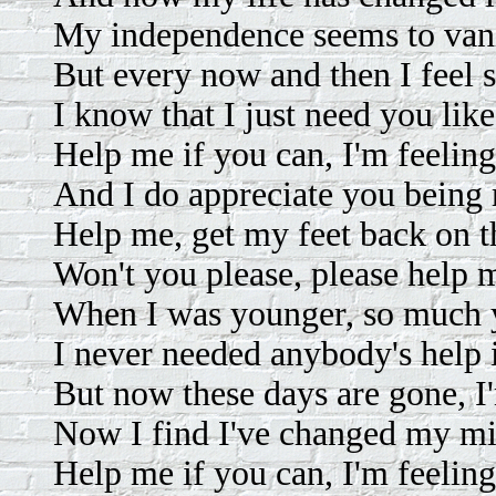
My independence seems to vani
But every now and then I feel s
I know that I just need you lik
Help me if you can, I'm feelin
And I do appreciate you being 
Help me, get my feet back on t
Won't you please, please help 
When I was younger, so much y
I never needed anybody's help 
But now these days are gone, I'
Now I find I've changed my mi
Help me if you can, I'm feelin