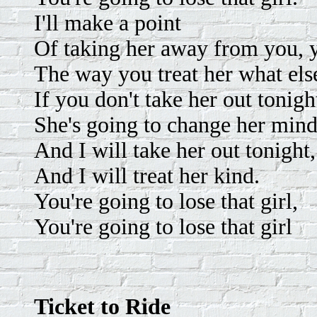
I'll make a point
Of taking her away from you, 
The way you treat her what els
If you don't take her out tonigh
She's going to change her mind
And I will take her out tonight,
And I will treat her kind.
You're going to lose that girl,
You're going to lose that girl
Ticket to Ride