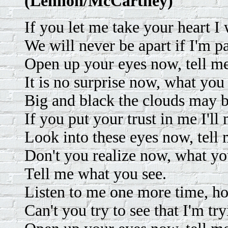
(Lennon/McCartney)
If you let me take your heart I 
We will never be apart if I'm pa
Open up your eyes now, tell m
It is no surprise now, what you 
Big and black the clouds may b
If you put your trust in me I'll
Look into these eyes now, tell
Don't you realize now, what yo
Tell me what you see.
Listen to me one more time, ho
Can't you try to see that I'm tr