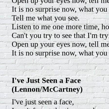
Open up your eyes now, tell m
It is no surprise now, what you 
Tell me what you see.
Listen to me one more time, ho
Can't you try to see that I'm tr
Open up your eyes now, tell m
It is no surprise now, what you 
I've Just Seen a Face
(Lennon/McCartney)
I've just seen a face,