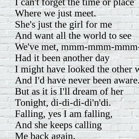
I can't forget the time or place
Where we just meet.
She's just the girl for me
And want all the world to see
We've met, mmm-mmm-mm
Had it been another day
I might have looked the other 
And I'd have never been aware
But as it is I'll dream of her
Tonight, di-di-di-di'n'di.
Falling, yes I am falling,
And she keeps calling
Me back again.