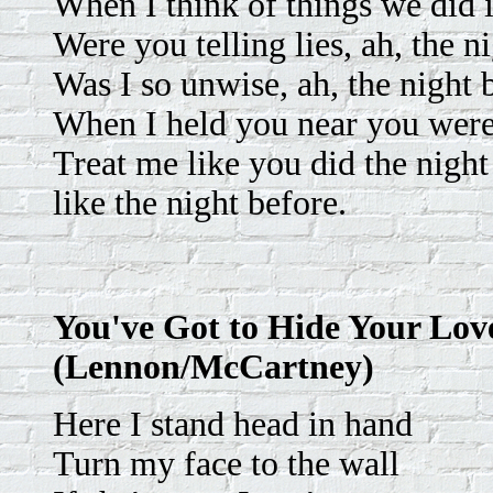
When I think of things we did 
Were you telling lies, ah, the n
Was I so unwise, ah, the night 
When I held you near you were 
Treat me like you did the night
like the night before.
You've Got to Hide Your Lo
(Lennon/McCartney)
Here I stand head in hand
Turn my face to the wall