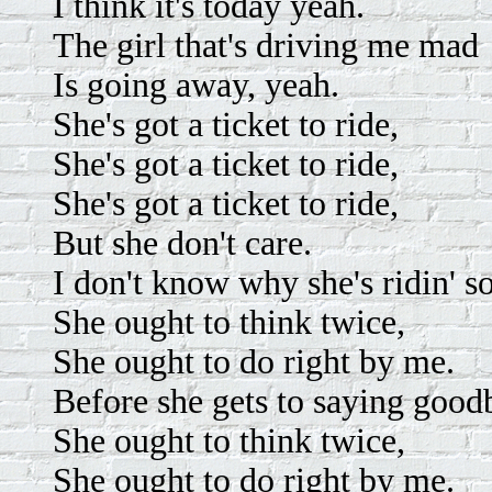
I think it's today yeah.
The girl that's driving me mad
Is going away, yeah.
She's got a ticket to ride,
She's got a ticket to ride,
She's got a ticket to ride,
But she don't care.
I don't know why she's ridin' s
She ought to think twice,
She ought to do right by me.
Before she gets to saying good
She ought to think twice,
She ought to do right by me.