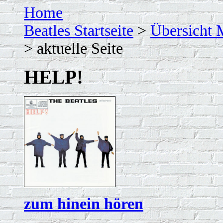
Home
Beatles Startseite
>
Übersicht 
> aktuelle Seite
HELP!
zum hinein hören