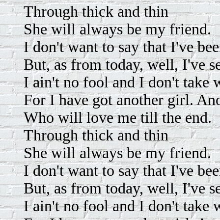
Through thick and thin
She will always be my friend.
I don't want to say that I've b
But, as from today, well, I've 
I ain't no fool and I don't take 
For I have got another girl. Ano
Who will love me till the end.
Through thick and thin
She will always be my friend.
I don't want to say that I've b
But, as from today, well, I've 
I ain't no fool and I don't take 