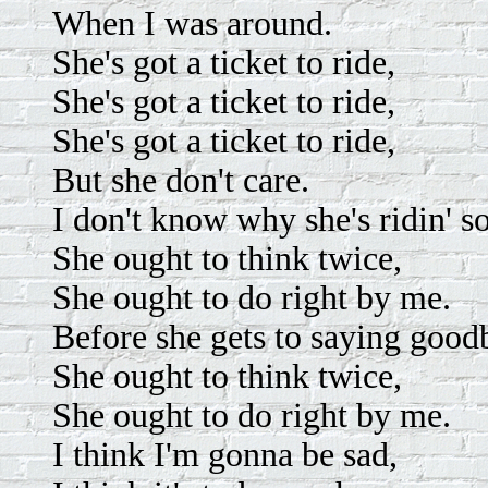
When I was around.
She's got a ticket to ride,
She's got a ticket to ride,
She's got a ticket to ride,
But she don't care.
I don't know why she's ridin' s
She ought to think twice,
She ought to do right by me.
Before she gets to saying good
She ought to think twice,
She ought to do right by me.
I think I'm gonna be sad,