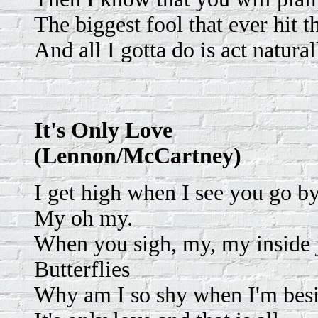
The biggest fool that ever hit t
And all I gotta do is act natural
It's Only Love
(Lennon/McCartney)
I get high when I see you go b
My oh my.
When you sigh, my, my inside ju
Butterflies
Why am I so shy when I'm bes