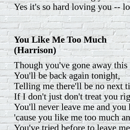
Yes it's so hard loving you -- l
You Like Me Too Much
(Harrison)
Though you've gone away this
You'll be back again tonight,
Telling me there'll be no next 
If I don't just don't treat you ri
You'll never leave me and you k
'cause you like me too much an
You've tried before to leave me