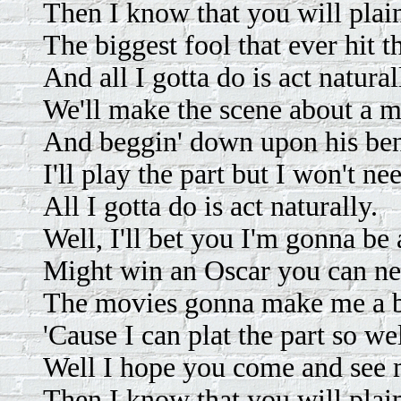
Then I know that you will plai
The biggest fool that ever hit t
And all I gotta do is act natural
We'll make the scene about a m
And beggin' down upon his be
I'll play the part but I won't ne
All I gotta do is act naturally.
Well, I'll bet you I'm gonna be 
Might win an Oscar you can nev
The movies gonna make me a b
'Cause I can plat the part so wel
Well I hope you come and see 
Then I know that you will plai