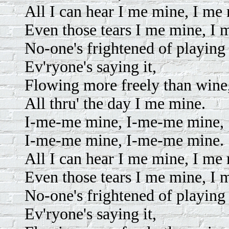
All I can hear I me mine, I me
Even those tears I me mine, I 
No-one's frightened of playing 
Ev'ryone's saying it,
Flowing more freely than wine
All thru' the day I me mine.
I-me-me mine, I-me-me mine,
I-me-me mine, I-me-me mine.
All I can hear I me mine, I me
Even those tears I me mine, I 
No-one's frightened of playing 
Ev'ryone's saying it,