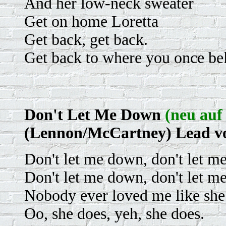
And her low-neck sweater
Get on home Loretta
Get back, get back.
Get back to where you once be
Don't Let Me Down
(neu auf 
(Lennon/McCartney) Lead v
Don't let me down, don't let m
Don't let me down, don't let m
Nobody ever loved me like she
Oo, she does, yeh, she does.