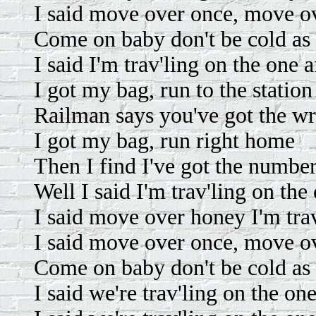
I said move over once, move o
Come on baby don't be cold as 
I said I'm trav'ling on the one 
I got my bag, run to the station
Railman says you've got the wr
I got my bag, run right home
Then I find I've got the numbe
Well I said I'm trav'ling on the
I said move over honey I'm trav
I said move over once, move o
Come on baby don't be cold as 
I said we're trav'ling on the one