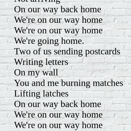
On our way back home
We're on our way home
We're on our way home
We're going home.
Two of us sending postcards
Writing letters
On my wall
You and me burning matches
Lifting latches
On our way back home
We're on our way home
We're on our way home