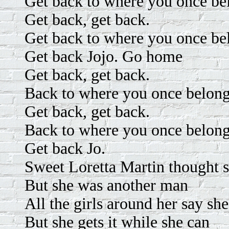
Get back to where you once be
Get back, get back.
Get back to where you once be
Get back Jojo. Go home
Get back, get back.
Back to where you once belon
Get back, get back.
Back to where you once belong
Get back Jo.
Sweet Loretta Martin thought
But she was another man
All the girls around her say she
But she gets it while she can