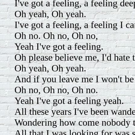
I've got a feeling, a feeling dee
Oh yeah, Oh yeah.
I've got a feeling, a feeling I ca
Oh no. Oh no, Oh no,
Yeah I've got a feeling.
Oh please believe me, I'd hate t
Oh yeah, Oh yeah.
And if you leave me I won't be 
Oh no, Oh no, Oh no.
Yeah I've got a feeling yeah.
All these years I've been wand
Wondering how come nobody 
All that I was looking for wa