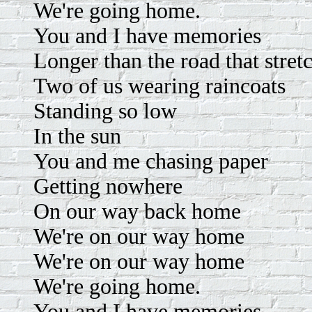
We're going home.
You and I have memories
Longer than the road that stret
Two of us wearing raincoats
Standing so low
In the sun
You and me chasing paper
Getting nowhere
On our way back home
We're on our way home
We're on our way home
We're going home.
You and I have memories