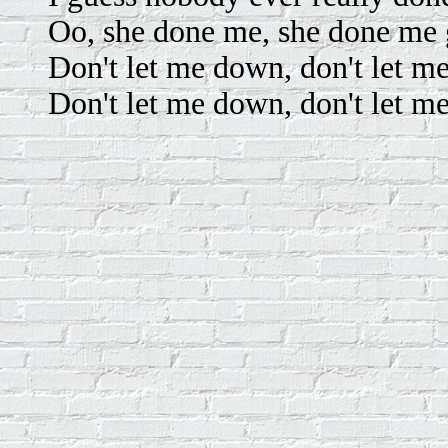
Oo, she done me, she done me
Don't let me down, don't let m
Don't let me down, don't let m