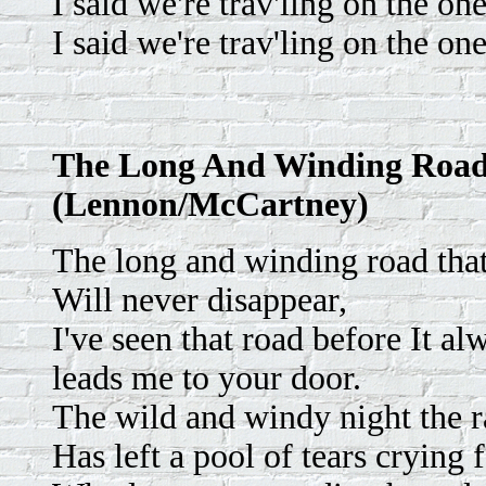
I said we're trav'ling on the one
I said we're trav'ling on the one
The Long And Winding Roa
(Lennon/McCartney)
The long and winding road that
Will never disappear,
I've seen that road before It al
leads me to your door.
The wild and windy night the 
Has left a pool of tears crying f