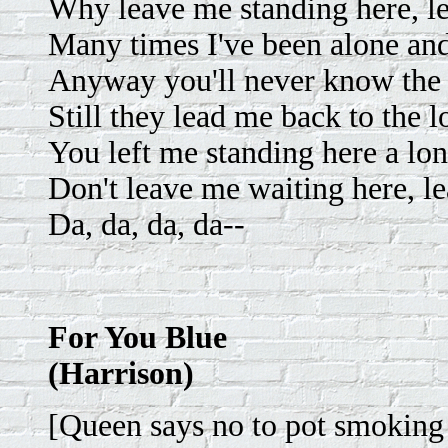
Why leave me standing here, l
Many times I've been alone and
Anyway you'll never know the 
Still they lead me back to the 
You left me standing here a lo
Don't leave me waiting here, l
Da, da, da, da--
For You Blue
(Harrison)
[Queen says no to pot smokin