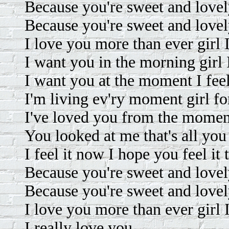
Because you're sweet and lovely
Because you're sweet and lovely 
I love you more than ever girl I
I want you in the morning girl 
I want you at the moment I feel
I'm living ev'ry moment girl fo
I've loved you from the momen
You looked at me that's all you
I feel it now I hope you feel it 
Because you're sweet and lovely
Because you're sweet and lovely 
I love you more than ever girl I
I really love you.