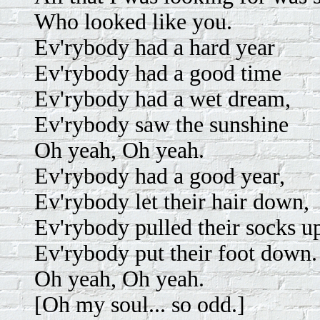
Who looked like you.
Ev'rybody had a hard year
Ev'rybody had a good time
Ev'rybody had a wet dream,
Ev'rybody saw the sunshine
Oh yeah, Oh yeah.
Ev'rybody had a good year,
Ev'rybody let their hair down,
Ev'rybody pulled their socks u
Ev'rybody put their foot down.
Oh yeah, Oh yeah.
[Oh my soul... so odd.]