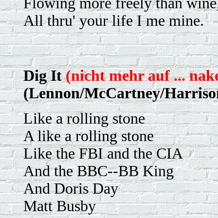
Flowing more freely than wine
All thru' your life I me mine.
Dig It
(nicht mehr auf ... nak
(Lennon/McCartney/Harriso
Like a rolling stone
A like a rolling stone
Like the FBI and the CIA
And the BBC--BB King
And Doris Day
Matt Busby