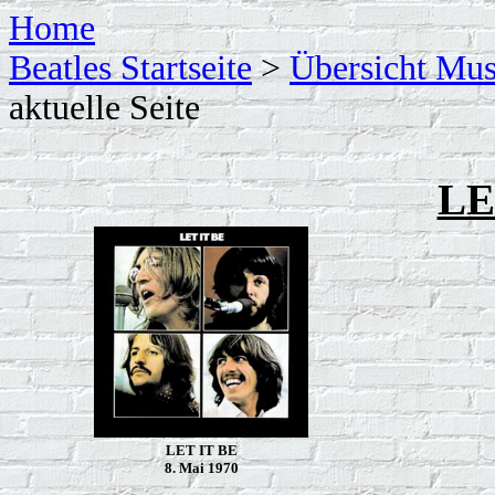
Home
Beatles Startseite
>
Übersicht Mus
aktuelle Seite
LE
LET IT BE
8. Mai 1970