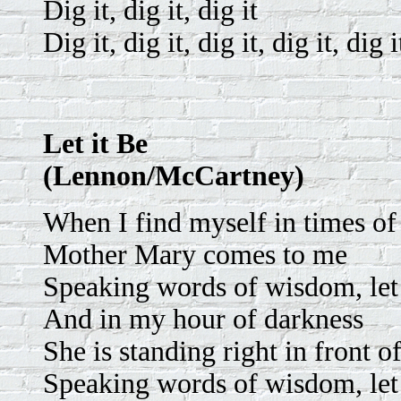
Dig it, dig it, dig it
Dig it, dig it, dig it, dig it, dig i
Let it Be
(Lennon/McCartney)
When I find myself in times of
Mother Mary comes to me
Speaking words of wisdom, let 
And in my hour of darkness
She is standing right in front o
Speaking words of wisdom, let 