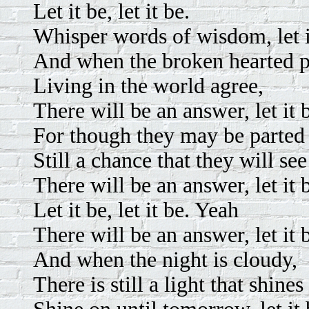
Let it be, let it be.
Whisper words of wisdom, let i
And when the broken hearted 
Living in the world agree,
There will be an answer, let it 
For though they may be parted 
Still a chance that they will see
There will be an answer, let it 
Let it be, let it be. Yeah
There will be an answer, let it 
And when the night is cloudy,
There is still a light that shine