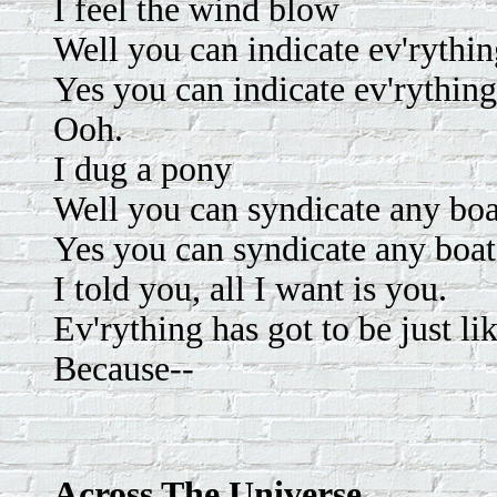
I feel the wind blow
Well you can indicate ev'rythi
Yes you can indicate ev'rything
Ooh.
I dug a pony
Well you can syndicate any bo
Yes you can syndicate any boa
I told you, all I want is you.
Ev'rything has got to be just li
Because--
Across The Universe