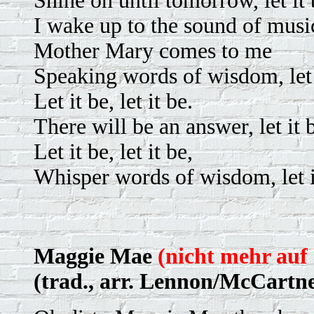
Shine on until tomorrow, let it 
I wake up to the sound of musi
Mother Mary comes to me
Speaking words of wisdom, let 
Let it be, let it be.
There will be an answer, let it 
Let it be, let it be,
Whisper words of wisdom, let i
Maggie Mae
(nicht mehr auf 
(trad., arr. Lennon/McCartn