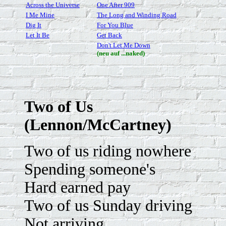
Across the Universe
One After 909
I Me Mine
The Long and Winding Road
Dig It
For You Blue
Let It Be
Get Back
Don't Let Me Down
(neu auf ...naked)
Two of Us
(Lennon/McCartney)
Two of us riding nowhere
Spending someone's
Hard earned pay
Two of us Sunday driving
Not arriving