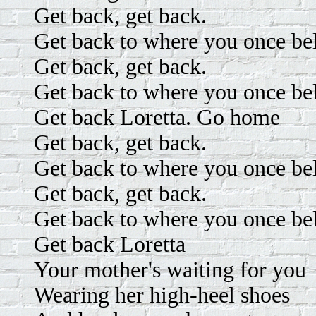
Get back, get back.
Get back to where you once be
Get back, get back.
Get back to where you once be
Get back Loretta. Go home
Get back, get back.
Get back to where you once be
Get back, get back.
Get back to where you once be
Get back Loretta
Your mother's waiting for you
Wearing her high-heel shoes