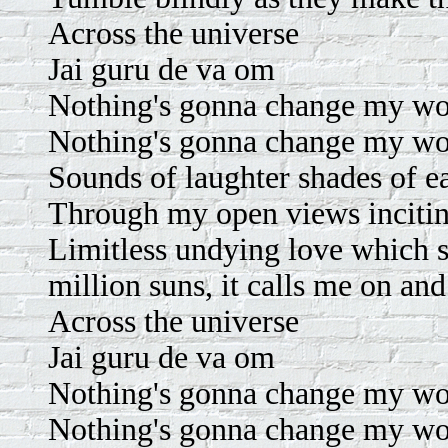
Across the universe
Jai guru de va om
Nothing's gonna change my wo
Nothing's gonna change my wo
Sounds of laughter shades of ea
Through my open views incitin
Limitless undying love which s
million suns, it calls me on an
Across the universe
Jai guru de va om
Nothing's gonna change my wo
Nothing's gonna change my wo