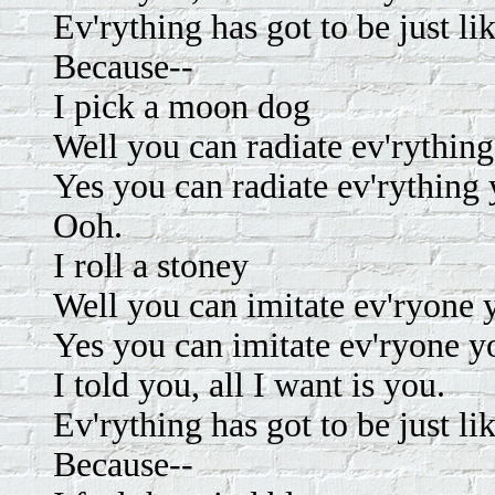
Ev'rything has got to be just li
Because--
I pick a moon dog
Well you can radiate ev'rything
Yes you can radiate ev'rything 
Ooh.
I roll a stoney
Well you can imitate ev'ryone
Yes you can imitate ev'ryone 
I told you, all I want is you.
Ev'rything has got to be just li
Because--