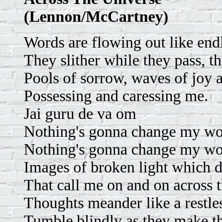
(Lennon/McCartney)
Words are flowing out like endl
They slither while they pass, t
Pools of sorrow, waves of joy 
Possessing and caressing me.
Jai guru de va om
Nothing's gonna change my wo
Nothing's gonna change my wo
Images of broken light which d
That call me on and on across t
Thoughts meander like a restles
Tumble blindly as they make t