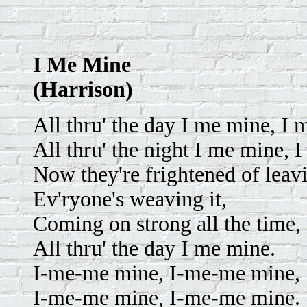
I Me Mine
(Harrison)
All thru' the day I me mine, I
All thru' the night I me mine, 
Now they're frightened of leavi
Ev'ryone's weaving it,
Coming on strong all the time,
All thru' the day I me mine.
I-me-me mine, I-me-me mine,
I-me-me mine, I-me-me mine.