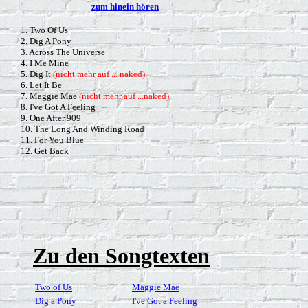
zum hinein hören
1. Two Of Us
2. Dig A Pony
3. Across The Universe
4. I Me Mine
5. Dig It
(nicht mehr auf ... naked)
6. Let It Be
7. Maggie Mae
(nicht mehr auf ...naked)
8. I've Got A Feeling
9. One After 909
10. The Long And Winding Road
11. For You Blue
12. Get Back
Zu den Songtexten
Two of Us
Maggie Mae
Dig a Pony
I've Got a Feeling