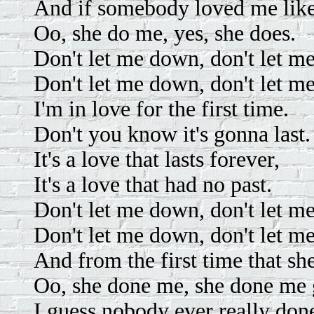
And if somebody loved me like
Oo, she do me, yes, she does.
Don't let me down, don't let m
Don't let me down, don't let m
I'm in love for the first time.
Don't you know it's gonna last.
It's a love that lasts forever,
It's a love that had no past.
Don't let me down, don't let m
Don't let me down, don't let m
And from the first time that sh
Oo, she done me, she done me
I guess nobody ever really don