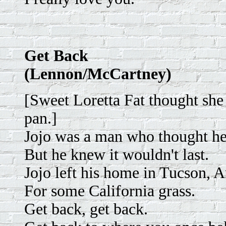
Get Back
(Lennon/McCartney)
[Sweet Loretta Fat thought she
pan.]
Jojo was a man who thought he
But he knew it wouldn't last.
Jojo left his home in Tucson, 
For some California grass.
Get back, get back.