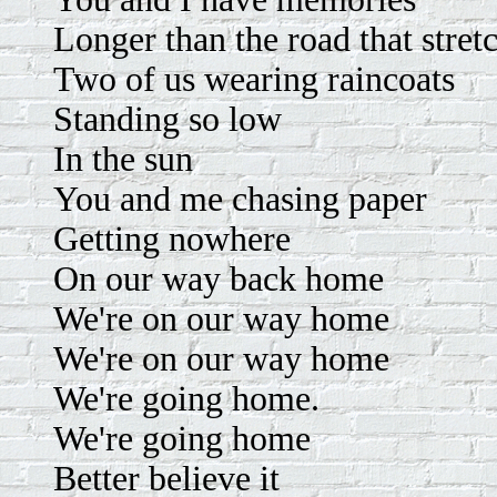
Longer than the road that stret
Two of us wearing raincoats
Standing so low
In the sun
You and me chasing paper
Getting nowhere
On our way back home
We're on our way home
We're on our way home
We're going home.
We're going home
Better believe it