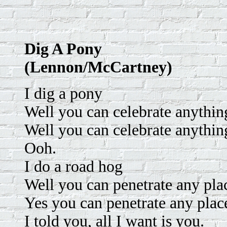
Dig A Pony
(Lennon/McCartney)
I dig a pony
Well you can celebrate anythi
Well you can celebrate anythi
Ooh.
I do a road hog
Well you can penetrate any pla
Yes you can penetrate any plac
I told you, all I want is you.