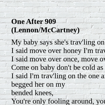
One After 909
(Lennon/McCartney)
My baby says she's trav'ling on
I said move over honey I'm trav
I said move over once, move o
Come on baby don't be cold as 
I said I'm trav'ling on the one 
begged her on my
bended knees,
You're only fooling around, yo