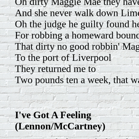
Oh dirty Maggie Mae they hav
And she never walk down Lime
Oh the judge he guilty found h
For robbing a homeward boun
That dirty no good robbin' Ma
To the port of Liverpool
They returned me to
Two pounds ten a week, that 
I've Got A Feeling
(Lennon/McCartney)