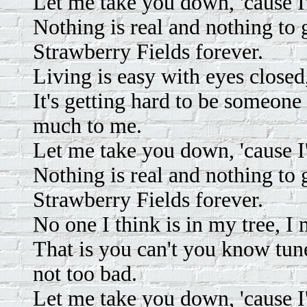
Let me take you down, 'cause I
Nothing is real and nothing to
Strawberry Fields forever.
Living is easy with eyes closed
It's getting hard to be someone 
much to me.
Let me take you down, 'cause I
Nothing is real and nothing to
Strawberry Fields forever.
No one I think is in my tree, I
That is you can't you know tune in
not too bad.
Let me take you down, 'cause I