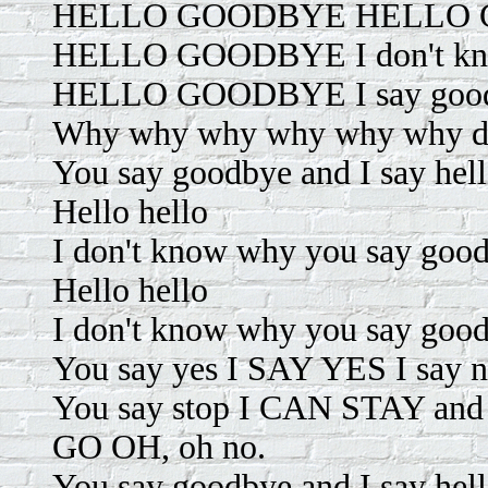
HELLO GOODBYE HELLO GO
HELLO GOODBYE I don't kno
HELLO GOODBYE I say good
Why why why why why why do
You say goodbye and I say hel
Hello hello
I don't know why you say goodb
Hello hello
I don't know why you say goodb
You say yes I SAY YES I sa
You say stop I CAN STAY and
GO OH, oh no.
You say goodbye and I say hel