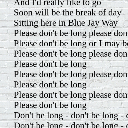
And I'd really like to go
Soon will be the break of day
Sitting here in Blue Jay Way
Please don't be long please don
Please don't be long or I may b
Please don't be long please don
Please don't be long
Please don't be long please don
Please don't be long
Please don't be long please don
Please don't be long
Don't be long - don't be long - 
Don't be long - don't be long - 