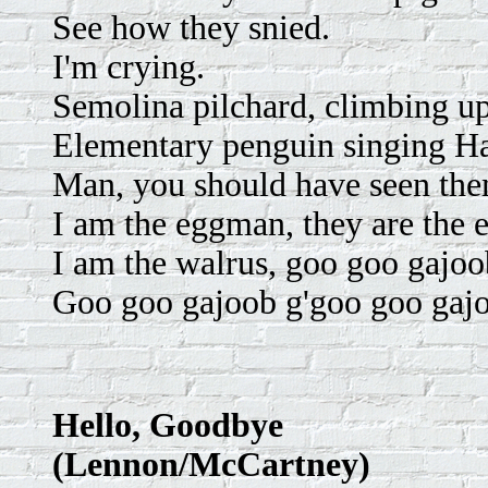
See how they snied.
I'm crying.
Semolina pilchard, climbing up
Elementary penguin singing Ha
Man, you should have seen the
I am the eggman, they are the
I am the walrus, goo goo gajoo
Goo goo gajoob g'goo goo gajo
Hello, Goodbye
(Lennon/McCartney)