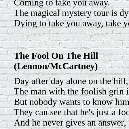
Coming to take you away.
The magical mystery tour is dy
Dying to take you away, take 
The Fool On The Hill
(Lennon/McCartney)
Day after day alone on the hill,
The man with the foolish grin is
But nobody wants to know him
They can see that he's just a foo
And he never gives an answer,