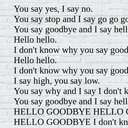
You say yes, I say no.
You say stop and I say go go go
You say goodbye and I say hel
Hello hello.
I don't know why you say goodb
Hello hello.
I don't know why you say goodb
I say high, you say low.
You say why and I say I don't 
You say goodbye and I say hel
HELLO GOODBYE HELLO GO
HELLO GOODBYE I don't know