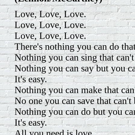
Love, Love, Love.
Love, Love, Love.
Love, Love, Love.
There's nothing you can do that
Nothing you can sing that can't
Nothing you can say but you ca
It's easy.
Nothing you can make that can
No one you can save that can't 
Nothing you can do but you can
It's easy.
All you need is love.