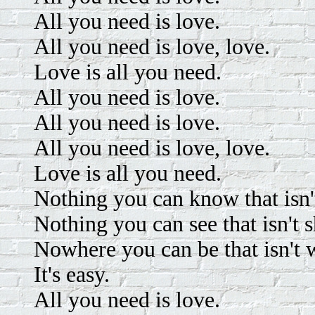
All you need is love.
All you need is love, love.
Love is all you need.
All you need is love.
All you need is love.
All you need is love, love.
Love is all you need.
Nothing you can know that isn
Nothing you can see that isn't 
Nowhere you can be that isn't 
It's easy.
All you need is love.