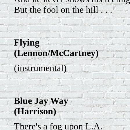
But the fool on the hill . . .
Flying
(Lennon/McCartney)
(instrumental)
Blue Jay Way
(Harrison)
There's a fog upon L.A.