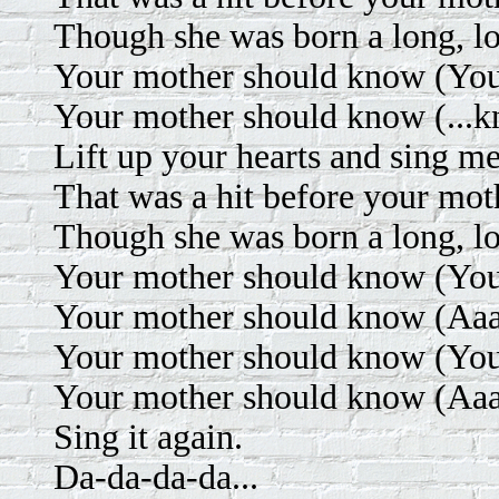
Though she was born a long, l
Your mother should know (Your
Your mother should know (...k
Lift up your hearts and sing m
That was a hit before your mot
Though she was born a long, l
Your mother should know (Your
Your mother should know (Aaa
Your mother should know (Your
Your mother should know (Aaa
Sing it again.
Da-da-da-da...