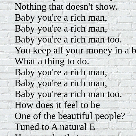
Nothing that doesn't show.
Baby you're a rich man,
Baby you're a rich man,
Baby you're a rich man too.
You keep all your money in a b
What a thing to do.
Baby you're a rich man,
Baby you're a rich man,
Baby you're a rich man too.
How does it feel to be
One of the beautiful people?
Tuned to A natural E