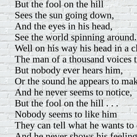
But the fool on the hill
Sees the sun going down,
And the eyes in his head,
See the world spinning around.
Well on his way his head in a c
The man of a thousand voices t
But nobody ever hears him,
Or the sound he appears to mak
And he never seems to notice,
But the fool on the hill . . .
Nobody seems to like him
They can tell what he wants to 
And he never shows his feeling