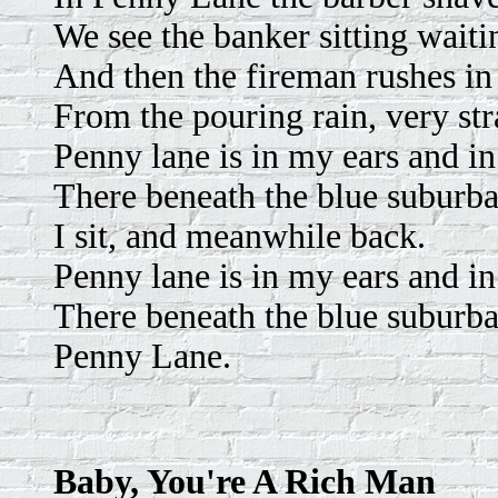
We see the banker sitting waitin
And then the fireman rushes in
From the pouring rain, very str
Penny lane is in my ears and i
There beneath the blue suburba
I sit, and meanwhile back.
Penny lane is in my ears and i
There beneath the blue suburba
Penny Lane.
Baby, You're A Rich Man