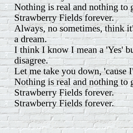
Nothing is real and nothing to
Strawberry Fields forever.
Always, no sometimes, think it
a dream.
I think I know I mean a 'Yes' but
disagree.
Let me take you down, 'cause I
Nothing is real and nothing to
Strawberry Fields forever.
Strawberry Fields forever.