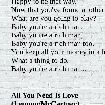
Happy to be that way.
Now that you've found another
What are you going to play?
Baby you're a rich man,
Baby you're a rich man,
Baby you're a rich man too.
You keep all your money in a b
What a thing to do.
Baby you're a rich man...
All You Need Is Love
(Lennon/McCartney)