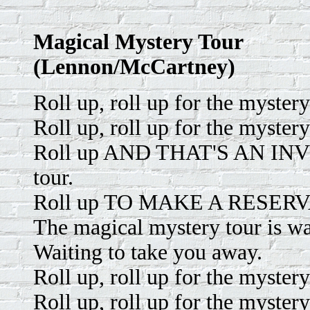
Magical Mystery Tour
(Lennon/McCartney)
Roll up, roll up for the mystery
Roll up, roll up for the mystery
Roll up AND THAT'S AN INVIT
tour.
Roll up TO MAKE A RESERVATI
The magical mystery tour is wa
Waiting to take you away.
Roll up, roll up for the mystery
Roll up, roll up for the mystery