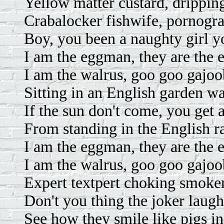
Yellow matter custard, drippin
Crabalocker fishwife, pornogra
Boy, you been a naughty girl y
I am the eggman, they are the
I am the walrus, goo goo gajoo
Sitting in an English garden wa
If the sun don't come, you get a
From standing in the English ra
I am the eggman, they are the
I am the walrus, goo goo gajoo
Expert textpert choking smoker
Don't you thing the joker laugh
See how they smile like pigs in 