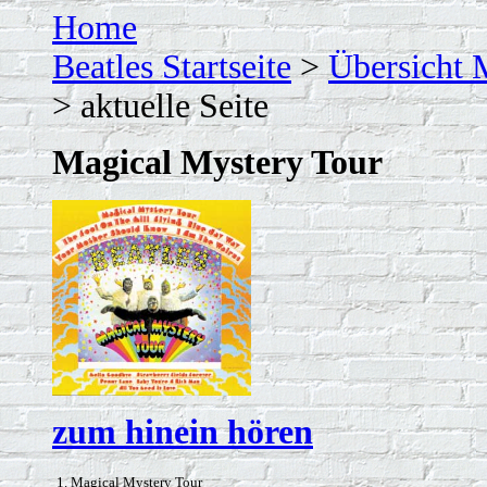
Home
Beatles Startseite
>
Übersicht 
> aktuelle Seite
Magical Mystery Tour
zum hinein hören
1. Magical Mystery Tour