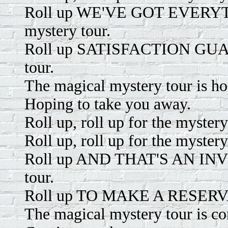
Roll up WE'VE GOT EVERYTH
mystery tour.
Roll up SATISFACTION GUARA
tour.
The magical mystery tour is ho
Hoping to take you away.
Roll up, roll up for the mystery
Roll up, roll up for the mystery
Roll up AND THAT'S AN INVIT
tour.
Roll up TO MAKE A RESERVATI
The magical mystery tour is c