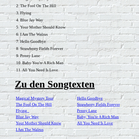
2. The Fool On The Hill
3. Flying
4. Blue Jay Way
5. Your Mother Should Know
6. I Am The Walrus
7. Hello Goodbye
8. Strawberry Fields Forever
9. Penny Lane
10. Baby You're A Rich Man
11. All You Need Is Love
Zu den Songtexten
Magical Mystery Tour
Hello Goodbye
The Fool On The Hill
Strawberry Fields Forever
Flying_
Penny Lane
Blue Jay Way
Baby, You're A Rich Man
Your Mother Should Know
All You Need Is Love
I Am The Walrus