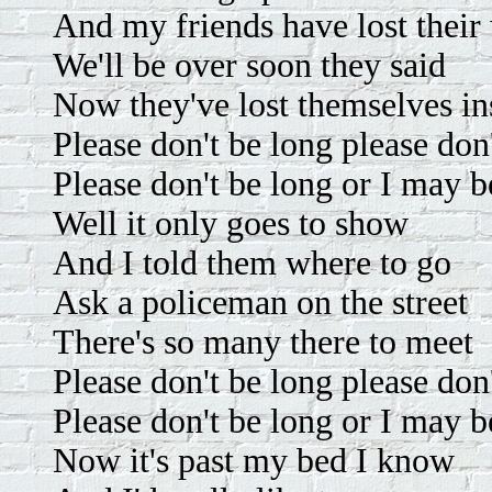
And my friends have lost their
We'll be over soon they said
Now they've lost themselves in
Please don't be long please don
Please don't be long or I may b
Well it only goes to show
And I told them where to go
Ask a policeman on the street
There's so many there to meet
Please don't be long please don
Please don't be long or I may b
Now it's past my bed I know