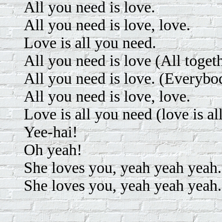
All you need is love.
All you need is love, love.
Love is all you need.
All you need is love (All toget
All you need is love. (Everybo
All you need is love, love.
Love is all you need (love is al
Yee-hai!
Oh yeah!
She loves you, yeah yeah yeah.
She loves you, yeah yeah yeah.