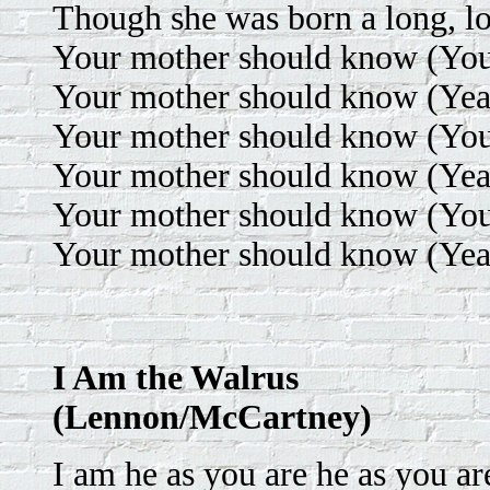
Though she was born a long, l
Your mother should know (Your
Your mother should know (Yea
Your mother should know (Your
Your mother should know (Yea
Your mother should know (Your
Your mother should know (Yea
I Am the Walrus
(Lennon/McCartney)
I am he as you are he as you ar