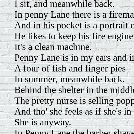
I sit, and meanwhile back.
In penny Lane there is a firem
And in his pocket is a portrait 
He likes to keep his fire engine
It's a clean machine.
Penny Lane is in my ears and i
A four of fish and finger pies
In summer, meanwhile back.
Behind the shelter in the midd
The pretty nurse is selling pop
And tho' she feels as if she's in
She is anyway.
In Penny Lane the barber shave