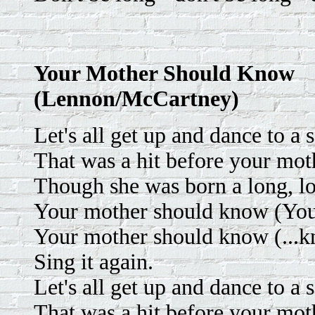
Your Mother Should Know
(Lennon/McCartney)
Let's all get up and dance to a 
That was a hit before your mot
Though she was born a long, l
Your mother should know (Your
Your mother should know (...k
Sing it again.
Let's all get up and dance to a 
That was a hit before your mot