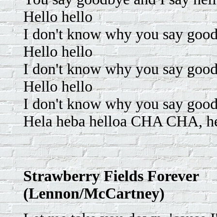
Hello hello
I don't know why you say goodb
Hello hello
I don't know why you say good
Hello hello
I don't know why you say goodb
Hela heba helloa CHA CHA, hel
Strawberry Fields Forever
(Lennon/McCartney)