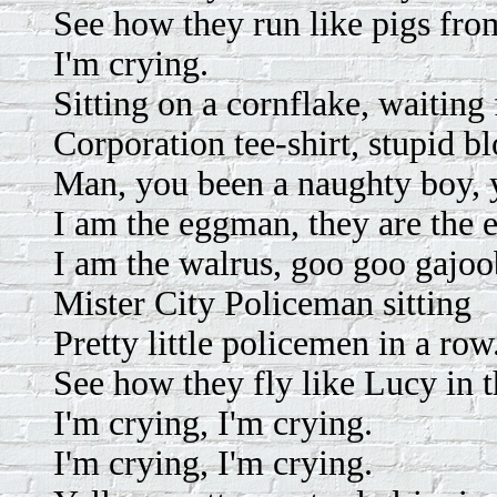
See how they run like pigs from
I'm crying.
Sitting on a cornflake, waiting
Corporation tee-shirt, stupid b
Man, you been a naughty boy, y
I am the eggman, they are the
I am the walrus, goo goo gajoo
Mister City Policeman sitting
Pretty little policemen in a row
See how they fly like Lucy in 
I'm crying, I'm crying.
I'm crying, I'm crying.