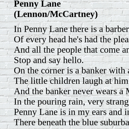
Penny Lane
(Lennon/McCartney)
In Penny Lane there is a barb
Of every head he's had the ple
And all the people that come a
Stop and say hello.
On the corner is a banker with 
The little children laugh at hi
And the banker never wears a
In the pouring rain, very strang
Penny Lane is in my ears and i
There beneath the blue suburba