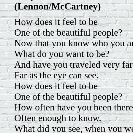
(Lennon/McCartney)
How does it feel to be
One of the beautiful people?
Now that you know who you a
What do you want to be?
And have you traveled very far
Far as the eye can see.
How does it feel to be
One of the beautiful people?
How often have you been ther
Often enough to know.
What did you see, when you we