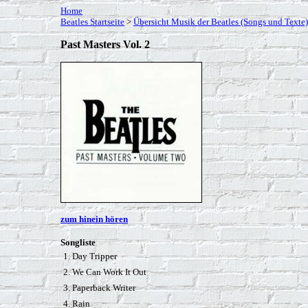
Home
Beatles Startseite
>
Übersicht Musik der Beatles (Songs und Texte)
Past Masters Vol. 2
zum hinein hören
Songliste
1. Day Tripper
2. We Can Work It Out
3. Paperback Writer
4. Rain