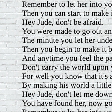
Remember to let her into yo
Then you can start to make i
Hey Jude, don't be afraid.
You were made to go out and
The minute you let her unde
Then you begin to make it be
And anytime you feel the pai
Don't carry the world upon 
For well you know that it's 
By making his world a little
Hey Jude, don't let me down
You have found her, now go 