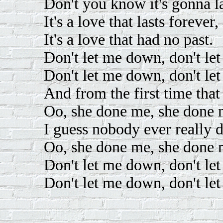
Don't you know it's gonna la
It's a love that lasts forever,
It's a love that had no past.
Don't let me down, don't le
Don't let me down, don't le
And from the first time that
Oo, she done me, she done 
I guess nobody ever really 
Oo, she done me, she done 
Don't let me down, don't le
Don't let me down, don't le