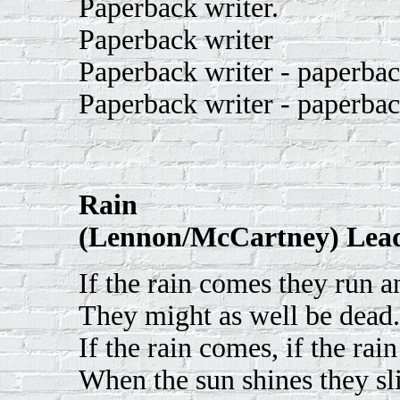
Paperback writer.
Paperback writer
Paperback writer - paperbac
Paperback writer - paperbac
Rain
(Lennon/McCartney) Lead
If the rain comes they run a
They might as well be dead.
If the rain comes, if the rai
When the sun shines they sli