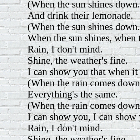
(When the sun shines down.
And drink their lemonade.
(When the sun shines down.
When the sun shines, when t
Rain, I don't mind.
Shine, the weather's fine.
I can show you that when it s
(When the rain comes down
Everything's the same.
(When the rain comes down
I can show you, I can show 
Rain, I don't mind.
Shine, the weather's fine.