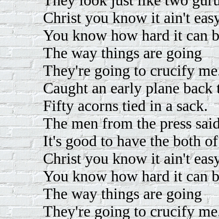
They look just like two guru
Christ you know it ain't easy
You know how hard it can b
The way things are going
They're going to crucify me
Caught an early plane back
Fifty acorns tied in a sack.
The men from the press sai
It's good to have the both o
Christ you know it ain't easy
You know how hard it can b
The way things are going
They're going to crucify me