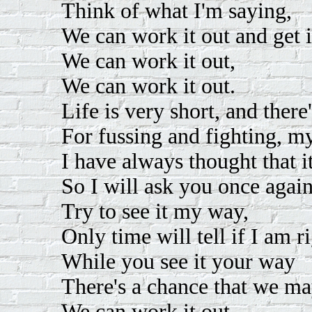
Think of what I'm saying,
We can work it out and get it
We can work it out,
We can work it out.
Life is very short, and there
For fussing and fighting, my
I have always thought that it
So I will ask you once again
Try to see it my way,
Only time will tell if I am 
While you see it your way
There's a chance that we may
We can work it out,