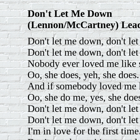
Don't Let Me Down
(Lennon/McCartney) Lead
Don't let me down, don't le
Don't let me down, don't le
Nobody ever loved me like 
Oo, she does, yeh, she does.
And if somebody loved me l
Oo, she do me, yes, she doe
Don't let me down, don't le
Don't let me down, don't le
I'm in love for the first time