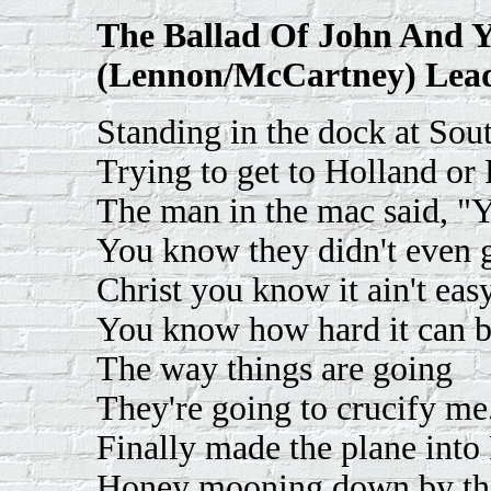
The Ballad Of John And 
(Lennon/McCartney) Lead
Standing in the dock at So
Trying to get to Holland or 
The man in the mac said, "Y
You know they didn't even g
Christ you know it ain't easy
You know how hard it can b
The way things are going
They're going to crucify me
Finally made the plane into 
Honey mooning down by the