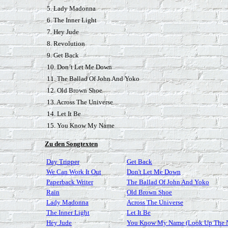
5. Lady Madonna
6. The Inner Light
7. Hey Jude
8. Revolution
9. Get Back
10. Don´t Let Me Down
11. The Ballad Of John And Yoko
12. Old Brown Shoe
13. Across The Universe
14. Let It Be
15. You Know My Name
Zu den Songtexten
Day Tripper
Get Back
We Can Work It Out
Don't Let Me Down
Paperback Writer
The Ballad Of John And Yoko
Rain
Old Brown Shoe
Lady Madonna
Across The Universe
The Inner Light
Let It Be
Hey Jude
You Know My Name (Look Up The 