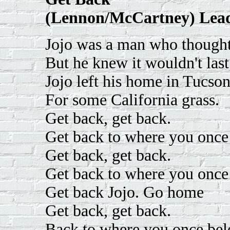
(Lennon/McCartney) Lead
Jojo was a man who thought
But he knew it wouldn't last
Jojo left his home in Tucso
For some California grass.
Get back, get back.
Get back to where you once
Get back, get back.
Get back to where you once
Get back Jojo. Go home
Get back, get back.
Back to where you once be