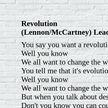
Revolution
(Lennon/McCartney) Lead
You say you want a revolut
Well you know
We all want to change the w
You tell me that it's evoluti
Well you know
We all want to change the w
But when you talk about des
Don't you know you can co