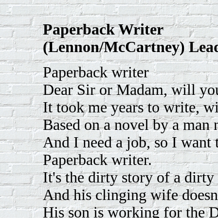
Paperback Writer
(Lennon/McCartney) Lead
Paperback writer
Dear Sir or Madam, will y
It took me years to write, w
Based on a novel by a man
And I need a job, so I want 
Paperback writer.
It's the dirty story of a dirt
And his clinging wife doesn
His son is working for the 