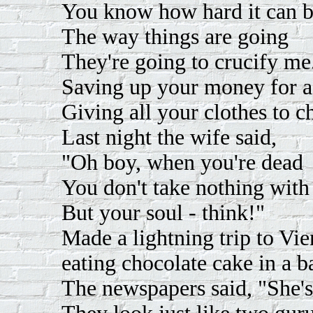
You know how hard it can b
The way things are going
They're going to crucify me
Saving up your money for a 
Giving all your clothes to ch
Last night the wife said,
"Oh boy, when you're dead
You don't take nothing with
But your soul - think!"
Made a lightning trip to Vie
eating chocolate cake in a b
The newspapers said, "She's