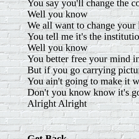
You say you'll change the co
Well you know
We all want to change your
You tell me it's the instituti
Well you know
You better free your mind i
But if you go carrying pic
You ain't going to make it
Don't you know know it's go
Alright Alright
Get Back