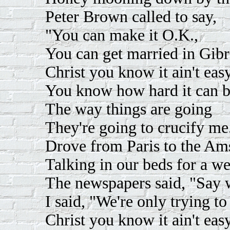
Peter Brown called to say,
"You can make it O.K.,
You can get married in Gibra
Christ you know it ain't easy
You know how hard it can b
The way things are going
They're going to crucify me
Drove from Paris to the Am
Talking in our beds for a w
The newspapers said, "Say 
I said, "We're only trying t
Christ you know it ain't easy