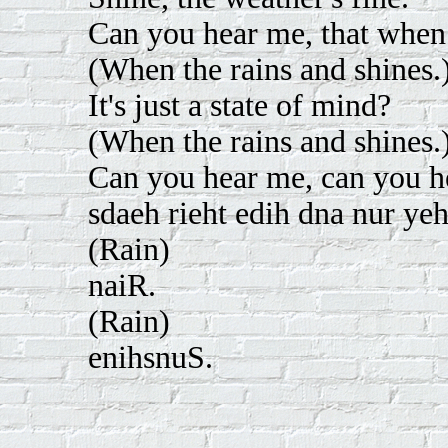
Can you hear me, that when i
(When the rains and shines.
It's just a state of mind?
(When the rains and shines.
Can you hear me, can you 
sdaeh rieht edih dna nur yeh
(Rain)
naiR.
(Rain)
enihsnuS.