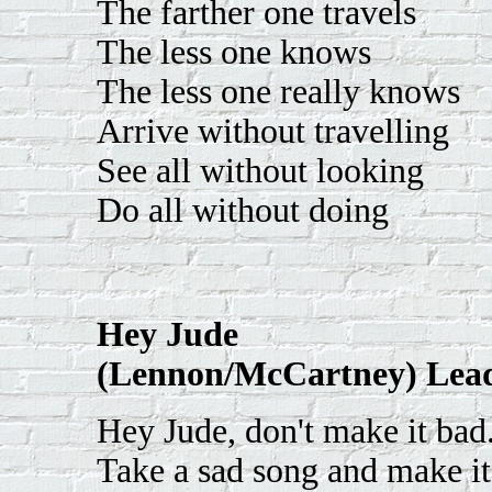
The farther one travels
The less one knows
The less one really knows
Arrive without travelling
See all without looking
Do all without doing
Hey Jude
(Lennon/McCartney) Lead
Hey Jude, don't make it bad
Take a sad song and make it 