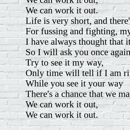
We can work it out.
Life is very short, and there
For fussing and fighting, my
I have always thought that it
So I will ask you once again
Try to see it my way,
Only time will tell if I am 
While you see it your way
There's a chance that we may
We can work it out,
We can work it out.