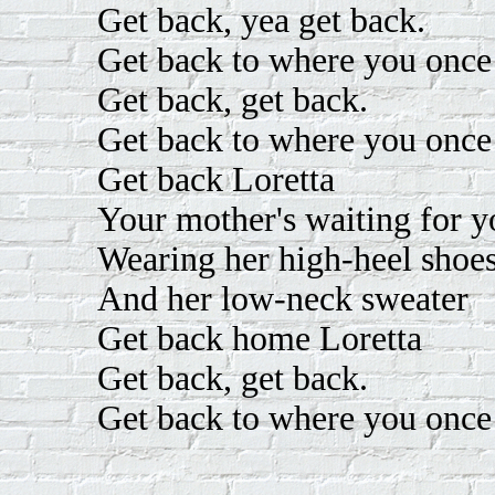
Get back, yea get back.
Get back to where you once
Get back, get back.
Get back to where you once
Get back Loretta
Your mother's waiting for y
Wearing her high-heel shoe
And her low-neck sweater
Get back home Loretta
Get back, get back.
Get back to where you once