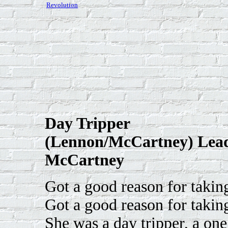
Revolution
Day Tripper
(Lennon/McCartney) Lead
McCartney
Got a good reason for takin
Got a good reason for takin
She was a day tripper, a one