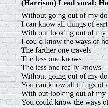
(Harrison) Lead vocal: Ha
Without going out of my do
I can know all things of ear
With out looking out of m
I could know the ways of h
The farther one travels
The less one knows
The less one really knows
Without going out of my do
You can know all things of 
With out looking out of m
You could know the ways o