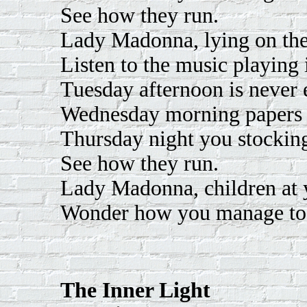
See how they run.
Lady Madonna, lying on the
Listen to the music playing 
Tuesday afternoon is never 
Wednesday morning papers 
Thursday night you stockin
See how they run.
Lady Madonna, children at y
Wonder how you manage to
The Inner Light