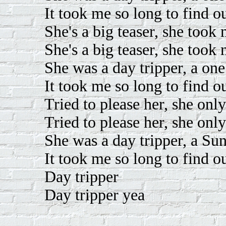
It took me so long to find o
She's a big teaser, she took
She's a big teaser, she took
She was a day tripper, a one
It took me so long to find o
Tried to please her, she onl
Tried to please her, she onl
She was a day tripper, a Su
It took me so long to find o
Day tripper
Day tripper yea