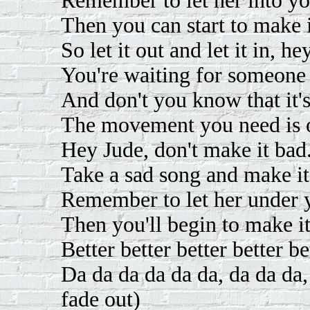
Remember to let her into yo
Then you can start to make i
So let it out and let it in, h
You're waiting for someone 
And don't you know that it's
The movement you need is o
Hey Jude, don't make it bad
Take a sad song and make it 
Remember to let her under y
Then you'll begin to make i
Better better better better be
Da da da da da da, da da da,
fade out)