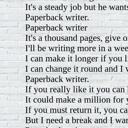
It's a steady job but he want
Paperback writer.
Paperback writer
It's a thousand pages, give o
I'll be writing more in a we
I can make it longer if you l
I can change it round and I 
Paperback writer.
If you really like it you can
It could make a million for 
If you must return it, you ca
But I need a break and I wan