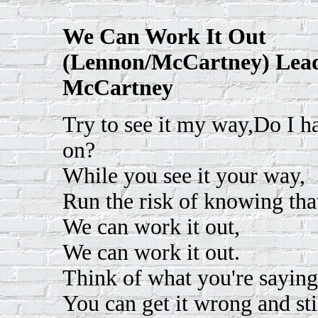
We Can Work It Out
(Lennon/McCartney) Lead
McCartney
Try to see it my way,Do I hav
on?
While you see it your way,
Run the risk of knowing tha
We can work it out,
We can work it out.
Think of what you're saying
You can get it wrong and still