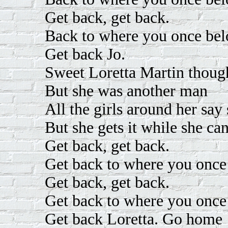
Get back, get back.
Back to where you once bel
Get back Jo.
Sweet Loretta Martin thou
But she was another man
All the girls around her say
But she gets it while she ca
Get back, get back.
Get back to where you once
Get back, get back.
Get back to where you once
Get back Loretta. Go home