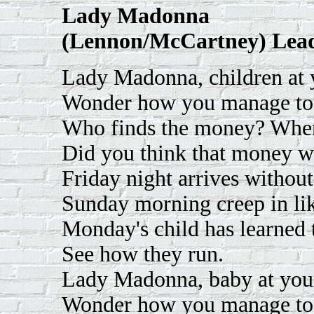
Lady Madonna
(Lennon/McCartney) Lead
Lady Madonna, children at y
Wonder how you manage to
Who finds the money? When
Did you think that money w
Friday night arrives without
Sunday morning creep in lik
Monday's child has learned t
See how they run.
Lady Madonna, baby at your
Wonder how you manage to f