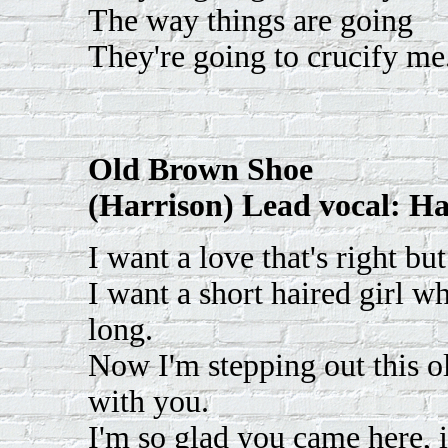
The way things are going
They're going to crucify me
Old Brown Shoe
(Harrison) Lead vocal: Ha
I want a love that's right bu
I want a short haired girl w
long.
Now I'm stepping out this o
with you.
I'm so glad you came here, 