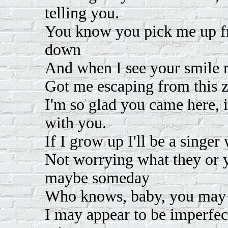
telling you.
You know you pick me up f
down
And when I see your smile r
Got me escaping from this z
I'm so glad you came here, 
with you.
If I grow up I'll be a singer
Not worrying what they or yo
maybe someday
Who knows, baby, you may
I may appear to be imperfec