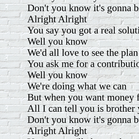
Don't you know it's gonna b
Alright Alright
You say you got a real solut
Well you know
We'd all love to see the plan
You ask me for a contributi
Well you know
We're doing what we can
But when you want money fo
All I can tell you is brother
Don't you know it's gonna b
Alright Alright