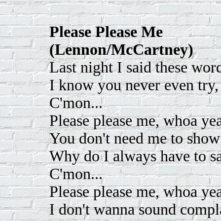
Please Please Me
(Lennon/McCartney)
Last night I said these word
I know you never even try, 
C'mon...
Please please me, whoa yeah
You don't need me to show 
Why do I always have to sa
C'mon...
Please please me, whoa yeah
I don't wanna sound compla