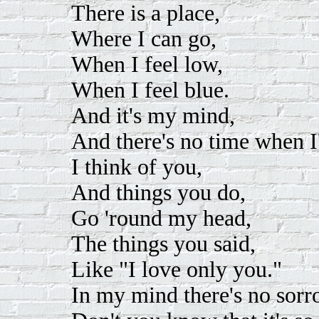
There is a place,
Where I can go,
When I feel low,
When I feel blue.
And it's my mind,
And there's no time when I
I think of you,
And things you do,
Go 'round my head,
The things you said,
Like "I love only you."
In my mind there's no sorr