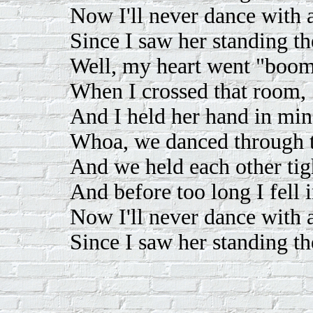
Now I'll never dance with
Since I saw her standing th
Well, my heart went "boom
When I crossed that room,
And I held her hand in mine
Whoa, we danced through t
And we held each other tig
And before too long I fell i
Now I'll never dance with
Since I saw her standing th