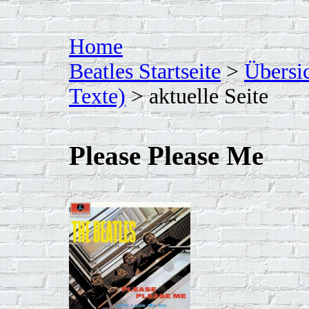
Home
Beatles Startseite
>
Übersi
Texte)
> aktuelle Seite
Please Please Me