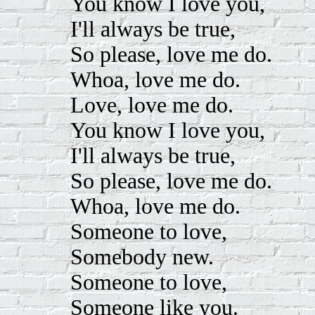
You know I love you,
I'll always be true,
So please, love me do.
Whoa, love me do.
Love, love me do.
You know I love you,
I'll always be true,
So please, love me do.
Whoa, love me do.
Someone to love,
Somebody new.
Someone to love,
Someone like you.