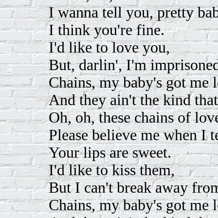
I wanna tell you, pretty ba
I think you're fine.
I'd like to love you,
But, darlin', I'm imprisoned
Chains, my baby's got me l
And they ain't the kind tha
Oh, oh, these chains of lov
Please believe me when I te
Your lips are sweet.
I'd like to kiss them,
But I can't break away from 
Chains, my baby's got me l