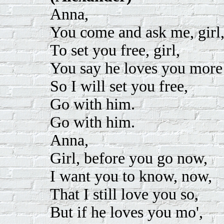
Anna,
You come and ask me, girl
To set you free, girl,
You say he loves you more
So I will set you free,
Go with him.
Go with him.
Anna,
Girl, before you go now,
I want you to know, now,
That I still love you so,
But if he loves you mo',