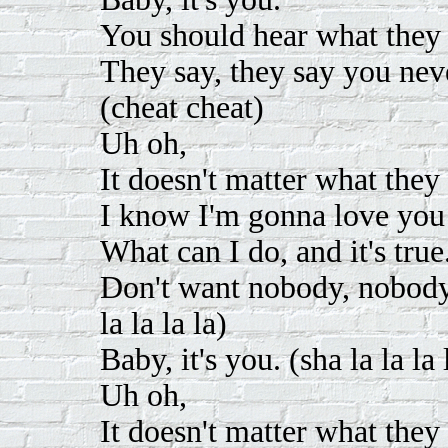
You should hear what they 
They say, they say you nev
(cheat cheat)
Uh oh,
It doesn't matter what they 
I know I'm gonna love you
What can I do, and it's true
Don't want nobody, nobody, 
la la la la)
Baby, it's you. (sha la la la 
Uh oh,
It doesn't matter what they 