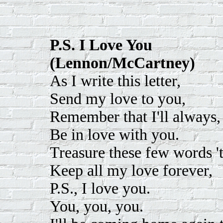
P.S. I Love You
(Lennon/McCartney)
As I write this letter,
Send my love to you,
Remember that I'll always,
Be in love with you.
Treasure these few words 't
Keep all my love forever,
P.S., I love you.
You, you, you.