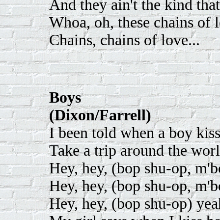
And they ain't the kind tha
Whoa, oh, these chains of 
Chains, chains of love...
Boys
(Dixon/Farrell)
I been told when a boy kiss 
Take a trip around the worl
Hey, hey, (bop shu-op, m'
Hey, hey, (bop shu-op, m'
Hey, hey, (bop shu-op) yea