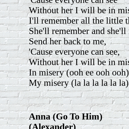
Without her I will be in mi
I'll remember all the little
She'll remember and she'll 
Send her back to me,
'Cause everyone can see,
Without her I will be in mi
In misery (ooh ee ooh ooh)
My misery (la la la la la la)
Anna (Go To Him)
(Alexander)