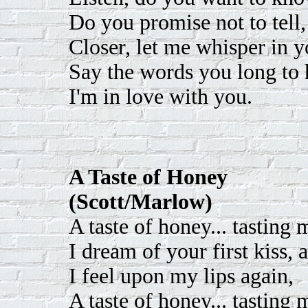
Do you promise not to tell
Closer, let me whisper in y
Say the words you long to 
I'm in love with you.
A Taste of Honey
(Scott/Marlow)
A taste of honey... tasting
I dream of your first kiss, 
I feel upon my lips again,
A taste of honey... tasting