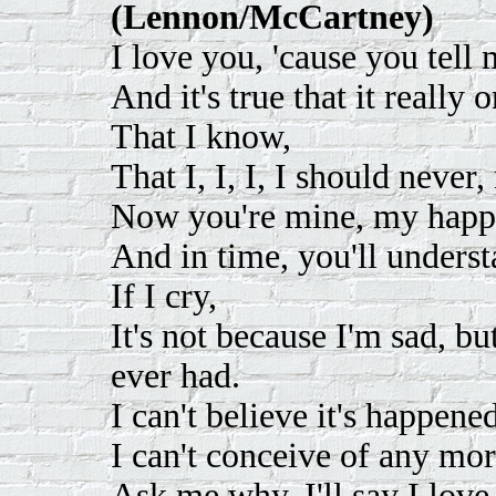
(Lennon/McCartney)
I love you, 'cause you tell
And it's true that it really
That I know,
That I, I, I, I should never,
Now you're mine, my happi
And in time, you'll unders
If I cry,
It's not because I'm sad, bu
ever had.
I can't believe it's happene
I can't conceive of any mor
Ask me why, I'll say I love