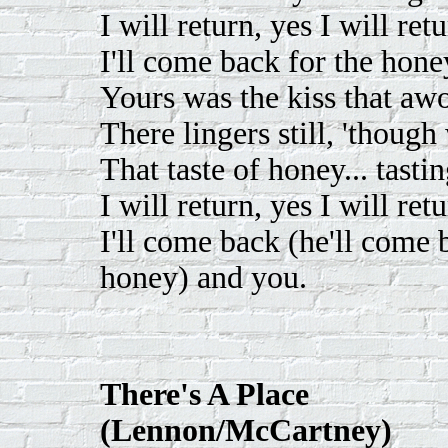
I will return, yes I will retu
I'll come back for the hon
Yours was the kiss that aw
There lingers still, 'though 
That taste of honey... tast
I will return, yes I will retu
I'll come back (he'll come 
honey) and you.
There's A Place
(Lennon/McCartney)