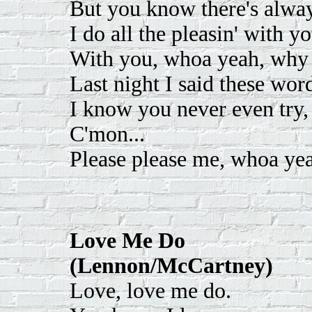
But you know there's alway
I do all the pleasin' with yo
With you, whoa yeah, why
Last night I said these word
I know you never even try, 
C'mon...
Please please me, whoa yeah
Love Me Do
(Lennon/McCartney)
Love, love me do.