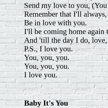
Send my love to you, (You
Remember that I'll always,
Be in love with you.
I'll be coming home again t
And 'till the day I do, love,
P.S., I love you.
You, you, you.
You, you, you.
I love you.
Baby It's You