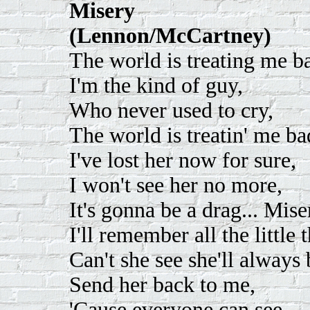
Misery
(Lennon/McCartney)
The world is treating me ba
I'm the kind of guy,
Who never used to cry,
The world is treatin' me ba
I've lost her now for sure,
I won't see her no more,
It's gonna be a drag... Mise
I'll remember all the little
Can't she see she'll always
Send her back to me,
'Cause everyone can see