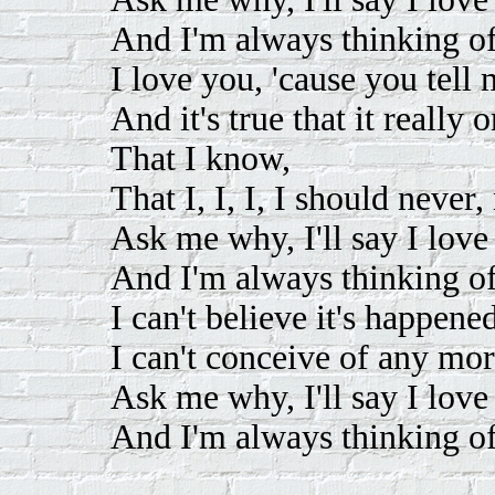
And I'm always thinking o
I love you, 'cause you tell
And it's true that it really
That I know,
That I, I, I, I should never,
Ask me why, I'll say I love
And I'm always thinking o
I can't believe it's happene
I can't conceive of any mor
Ask me why, I'll say I love
And I'm always thinking o