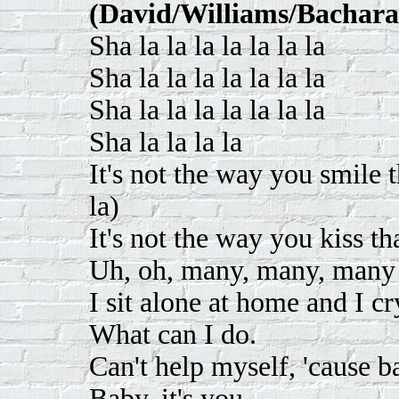
(David/Williams/Bachara
Sha la la la la la la la
Sha la la la la la la la
Sha la la la la la la la
Sha la la la la
It's not the way you smile t
la)
It's not the way you kiss th
Uh, oh, many, many, many 
I sit alone at home and I c
What can I do.
Can't help myself, 'cause ba
Baby, it's you.