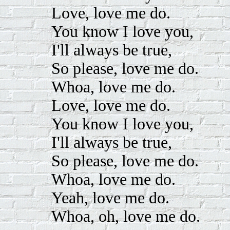
Love, love me do.
You know I love you,
I'll always be true,
So please, love me do.
Whoa, love me do.
Love, love me do.
You know I love you,
I'll always be true,
So please, love me do.
Whoa, love me do.
Yeah, love me do.
Whoa, oh, love me do.