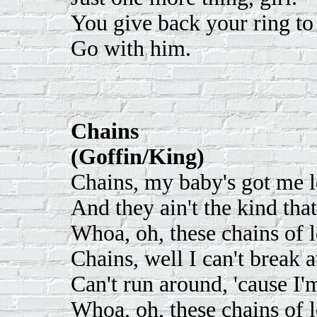
You give back your ring to 
Go with him.
Chains
(Goffin/King)
Chains, my baby's got me l
And they ain't the kind tha
Whoa, oh, these chains of 
Chains, well I can't break 
Can't run around, 'cause I'm
Whoa, oh, these chains of l