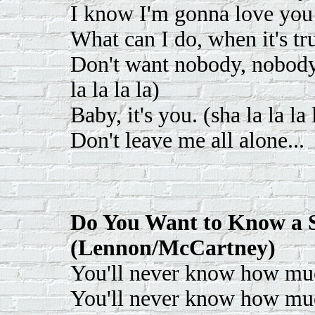
I know I'm gonna love you
What can I do, when it's tr
Don't want nobody, nobody, 
la la la la)
Baby, it's you. (sha la la la 
Don't leave me all alone...
Do You Want to Know a S
(Lennon/McCartney)
You'll never know how muc
You'll never know how much