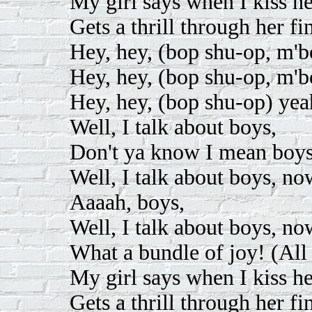
My girl says when I kiss he
Gets a thrill through her fi
Hey, hey, (bop shu-op, m'
Hey, hey, (bop shu-op, m'
Hey, hey, (bop shu-op) yea
Well, I talk about boys,
Don't ya know I mean boys
Well, I talk about boys, no
Aaaah, boys,
Well, I talk about boys, no
What a bundle of joy! (All 
My girl says when I kiss he
Gets a thrill through her fi