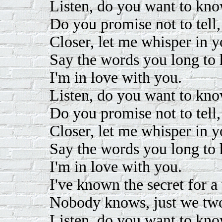
Listen, do you want to kno
Do you promise not to tell
Closer, let me whisper in y
Say the words you long to 
I'm in love with you.
Listen, do you want to kno
Do you promise not to tell
Closer, let me whisper in y
Say the words you long to 
I'm in love with you.
I've known the secret for a
Nobody knows, just we tw
Listen, do you want to kno