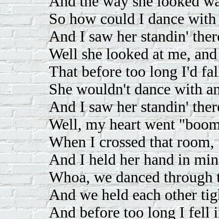
And the way she looked w
So how could I dance with
And I saw her standin' ther
Well she looked at me, and 
That before too long I'd fal
She wouldn't dance with a
And I saw her standin' ther
Well, my heart went "boom
When I crossed that room,
And I held her hand in mine
Whoa, we danced through t
And we held each other tig
And before too long I fell i