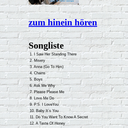
zum hinein hören
Songliste
1. I Saw Her Standing There
2. Misery
3. Anna (Go To Him)
4. Chains
5. Boys
6. Ask Me Why
7. Please Please Me
8. Love Me Do
9. P.S. I LoveYou
10. Baby It`s You
11. Do You Want To Know A Secret
12. A Taste Of Honey