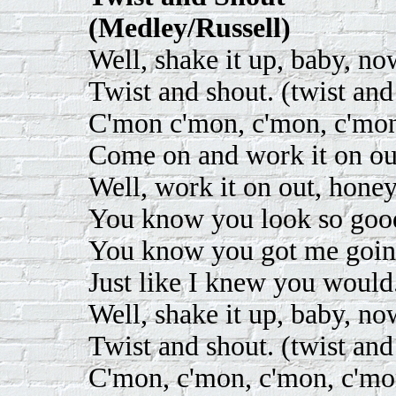
(Medley/Russell)
Well, shake it up, baby, no
Twist and shout. (twist and
C'mon c'mon, c'mon, c'mon
Come on and work it on out
Well, work it on out, honey
You know you look so good
You know you got me goin'
Just like I knew you would
Well, shake it up, baby, no
Twist and shout. (twist and
C'mon, c'mon, c'mon, c'mo