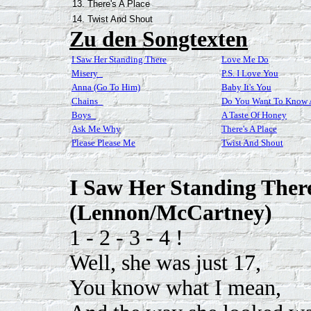
13. There's A Place
14. Twist And Shout
Zu den Songtexten
I Saw Her Standing There
Love Me Do
Misery_
P.S. I Love You
Anna (Go To Him)
Baby It's You
Chains_
Do You Want To Know A
Boys_
A Taste Of Honey
Ask Me Why
There's A Place
Please Please Me
Twist And Shout
I Saw Her Standing Ther
(Lennon/McCartney)
1 - 2 - 3 - 4 !
Well, she was just 17,
You know what I mean,