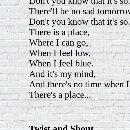
Don't you know that it's so
There'll be no sad tomorro
Don't you know that it's so
There is a place,
Where I can go,
When I feel low,
When I feel blue.
And it's my mind,
And there's no time when I
There's a place...
Twist and Shout