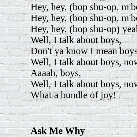
Hey, hey, (bop shu-op, m'
Hey, hey, (bop shu-op, m'
Hey, hey, (bop shu-op) yea
Well, I talk about boys,
Don't ya know I mean boys
Well, I talk about boys, no
Aaaah, boys,
Well, I talk about boys, no
What a bundle of joy!
Ask Me Why