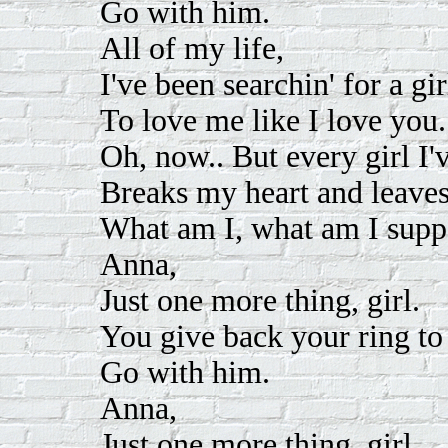
Go with him.
All of my life,
I've been searchin' for a gir
To love me like I love you.
Oh, now.. But every girl I'
Breaks my heart and leave
What am I, what am I supp
Anna,
Just one more thing, girl.
You give back your ring to 
Go with him.
Anna,
Just one more thing, girl.