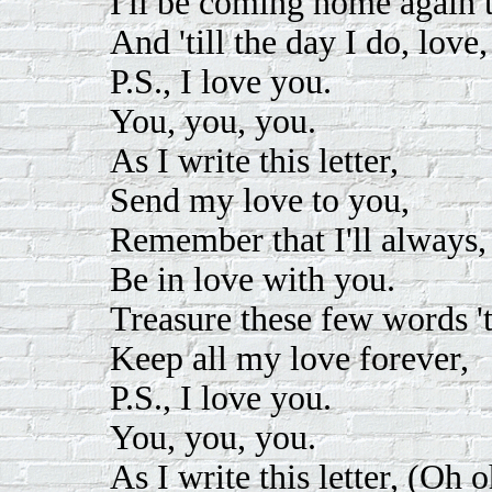
I'll be coming home again t
And 'till the day I do, love,
P.S., I love you.
You, you, you.
As I write this letter,
Send my love to you,
Remember that I'll always,
Be in love with you.
Treasure these few words 't
Keep all my love forever,
P.S., I love you.
You, you, you.
As I write this letter, (Oh 