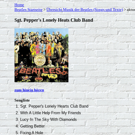
Home
Beatles Startseite
>
Übersicht Musik der Beatles (Songs und Texte)
> aktue
Sgt. Pepper's Lonely Heats Club Band
zum hinein hören
Songliste
1. Sgt. Pepper's Lonely Hearts Club Band
2. With A Little Help From My Friends
3. Lucy In The Sky With Diamonds
4. Getting Better
5. Fixing A Hole