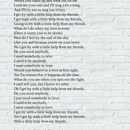
Would you stand up and walk out on me.
Lend me your ears and I'll sing you a song,
And I'll try not to sing out of key.
I get by with a little help from my friends,
I get high with a little help from my friends,
Going to try with a little help from my friends.
What do I do when my love is away.
(Does it worry you to be alone)
How do I feel by the end of the day
(Are you sad because you're on your own)
No I get by with a little help from my friends,
Do you need anybody,
I need somebody to love.
Could it be anybody
I want somebody to love.
Would you believe in a love at first sight,
Yes I'm certain that it happens all the time.
What do you see when you turn out the light,
I can't tell you, but I know it's mine.
Oh I get by with a little help from my friends,
Do you need anybody,
I just need somebody to love,
Could it be anybody,
I want somebody to love.
I get by with a little help from my friends,
Yes I get by with a little help from my friends,
With a little help from my friends.