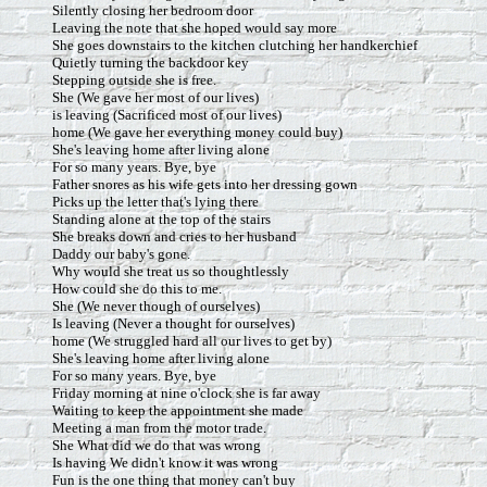
Silently closing her bedroom door
Leaving the note that she hoped would say more
She goes downstairs to the kitchen clutching her handkerchief
Quietly turning the backdoor key
Stepping outside she is free.
She (We gave her most of our lives)
is leaving (Sacrificed most of our lives)
home (We gave her everything money could buy)
She's leaving home after living alone
For so many years. Bye, bye
Father snores as his wife gets into her dressing gown
Picks up the letter that's lying there
Standing alone at the top of the stairs
She breaks down and cries to her husband
Daddy our baby's gone.
Why would she treat us so thoughtlessly
How could she do this to me.
She (We never though of ourselves)
Is leaving (Never a thought for ourselves)
home (We struggled hard all our lives to get by)
She's leaving home after living alone
For so many years. Bye, bye
Friday morning at nine o'clock she is far away
Waiting to keep the appointment she made
Meeting a man from the motor trade.
She What did we do that was wrong
Is having We didn't know it was wrong
Fun is the one thing that money can't buy