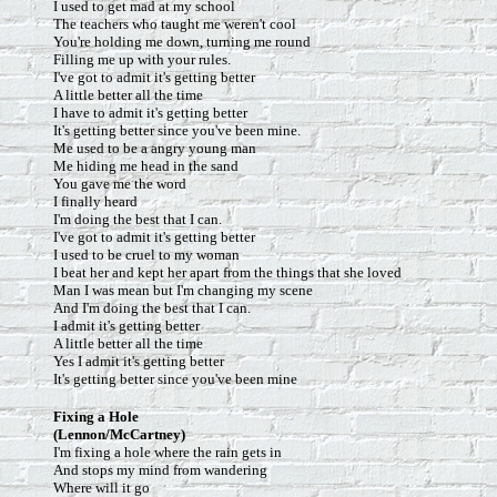
I used to get mad at my school
The teachers who taught me weren't cool
You're holding me down, turning me round
Filling me up with your rules.
I've got to admit it's getting better
A little better all the time
I have to admit it's getting better
It's getting better since you've been mine.
Me used to be a angry young man
Me hiding me head in the sand
You gave me the word
I finally heard
I'm doing the best that I can.
I've got to admit it's getting better
I used to be cruel to my woman
I beat her and kept her apart from the things that she loved
Man I was mean but I'm changing my scene
And I'm doing the best that I can.
I admit it's getting better
A little better all the time
Yes I admit it's getting better
It's getting better since you've been mine
Fixing a Hole
(Lennon/McCartney)
I'm fixing a hole where the rain gets in
And stops my mind from wandering
Where will it go