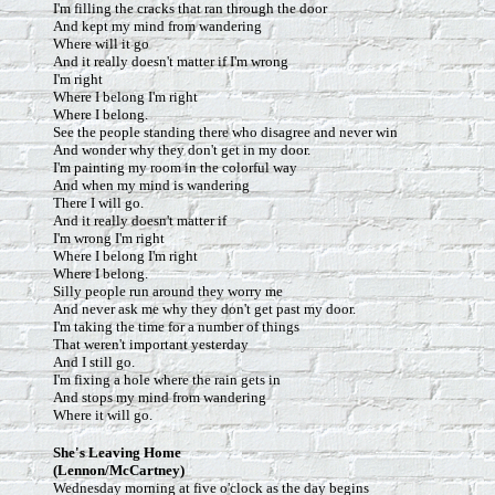
I'm filling the cracks that ran through the door
And kept my mind from wandering
Where will it go
And it really doesn't matter if I'm wrong
I'm right
Where I belong I'm right
Where I belong.
See the people standing there who disagree and never win
And wonder why they don't get in my door.
I'm painting my room in the colorful way
And when my mind is wandering
There I will go.
And it really doesn't matter if
I'm wrong I'm right
Where I belong I'm right
Where I belong.
Silly people run around they worry me
And never ask me why they don't get past my door.
I'm taking the time for a number of things
That weren't important yesterday
And I still go.
I'm fixing a hole where the rain gets in
And stops my mind from wandering
Where it will go.
She's Leaving Home
(Lennon/McCartney)
Wednesday morning at five o'clock as the day begins