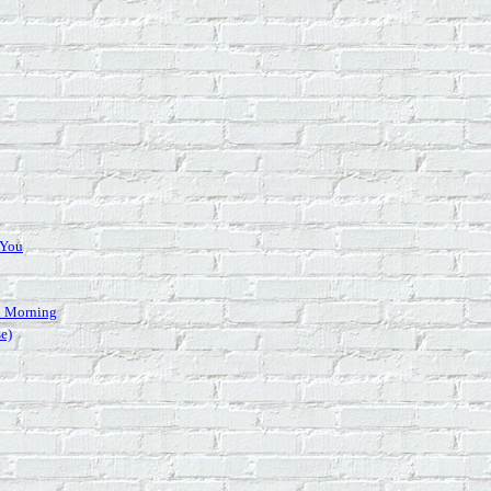
 You
 Morning
se)