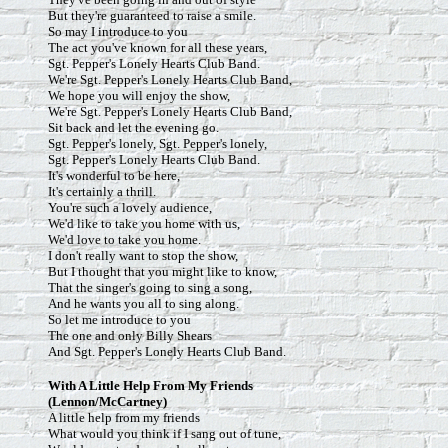
But they're guaranteed to raise a smile.
So may I introduce to you
The act you've known for all these years,
Sgt. Pepper's Lonely Hearts Club Band.
We're Sgt. Pepper's Lonely Hearts Club Band,
We hope you will enjoy the show,
We're Sgt. Pepper's Lonely Hearts Club Band,
Sit back and let the evening go.
Sgt. Pepper's lonely, Sgt. Pepper's lonely,
Sgt. Pepper's Lonely Hearts Club Band.
It's wonderful to be here,
It's certainly a thrill.
You're such a lovely audience,
We'd like to take you home with us,
We'd love to take you home.
I don't really want to stop the show,
But I thought that you might like to know,
That the singer's going to sing a song,
And he wants you all to sing along.
So let me introduce to you
The one and only Billy Shears
And Sgt. Pepper's Lonely Hearts Club Band.
With
A Little Help From My Friends
(Lennon/McCartney)
A little help from my friends
What would you think if I sang out of tune,