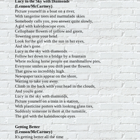
Lucy in the Sky with Diamonds
(Lennon/McCartney)
Picture yourself in a boat on a river,
With tangerine trees and marmalade skies
Somebody calls you, you answer quite slowly,
A girl with kaleidoscope eyes.
Cellophane flowers of yellow and green,
Towering over your head.
Look for the girl with the sun in her eyes,
And she's gone.
Lucy in the sky with diamonds.
Follow her down to a bridge by a fountain
Where rocking horse people eat marshmallow pies,
Everyone smiles as you drift past the flowers,
That grow so incredibly high.
Newspaper taxis appear on the shore,
Waiting to take you away.
Climb in the back with your head in the clouds,
And you're gone.
Lucy in the sky with diamonds,
Picture yourself on a train in a station,
With plasticine porters with looking glass ties,
Suddenly someone is there at the turnstile,
The girl with the kaleidoscope eyes.
Getting Better
(Lennon/McCartney)
It's getting better all the time