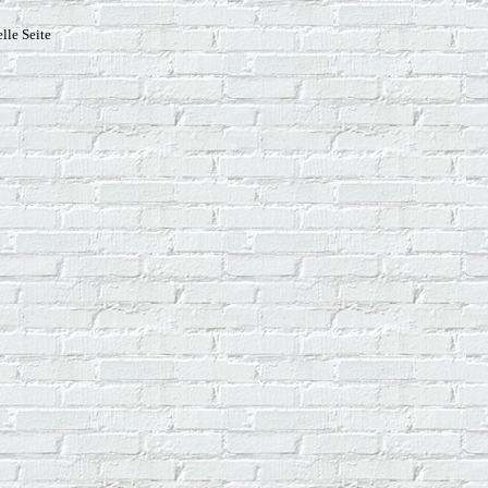
lle Seite