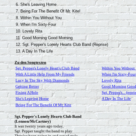
6. She's Leaving Home
7. Being For The Benefit Of Mr. Kite!
8. Within You Without You
9. When I'm Sixty-Four
10. Lovely Rita
11. Good Morning Good Morning
12. Sgt. Pepper's Lonely Hearts Club Band (Reprise)
13. A Day In The Life
Zu den Songtexten
Sgt. Pepper's Lonely Heart's Club Band
Within You Without
With A Little Help From My Friends
When I'm Sixty-Four
Lucy In The Sky With Diamonds
Lovely Rita
Getting Better
Good Morning Good
Fixing A Hole
Sgt. Pepper's... (repri
She's Leaving Home
A Day In The Life
Being For The Benefit Of Mr. Kite
Sgt. Pepper's Lonely Hearts Club Band
(Lennon/McCartney)
It was twenty years ago today,
Sgt. Pepper taught the band to play
They've been going in and out of style