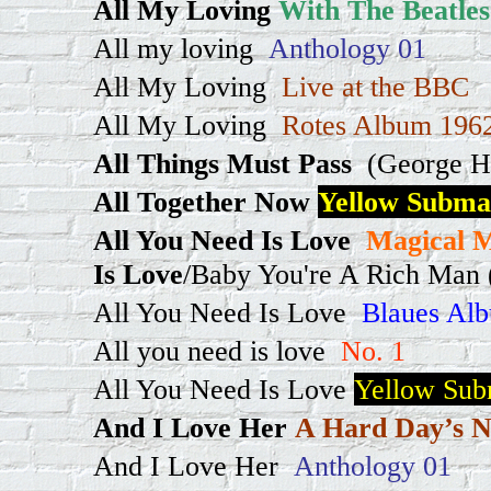
All My Loving
With The Beatles
All my loving
Anthology 01
All My Loving
Live at the BBC
All My Loving
Rotes Album 1962
All Things Must Pass
(George H
All Together Now
Yellow Subma
All You Need Is Love
Magical M
Is Love
/Baby You're A Rich Man (
All You Need Is Love
Blaues Alb
All you need is love
No. 1
All You Need Is Love
Yellow Sub
And I Love Her
A Hard Day’s N
And I Love Her
Anthology 01