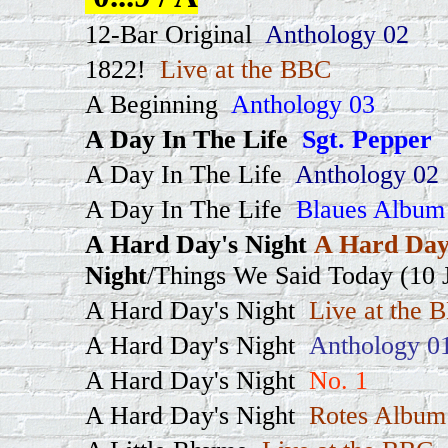
12-Bar Original
Anthology 02
1822!
Live at the BBC
A Beginning
Anthology 03
A Day In The Life
Sgt. Pepper
A Day In The Life
Anthology 02
A Day In The Life
Blaues Album
A Hard Day's Night
A Hard Day
Night
/Things We Said Today (10 J
A Hard Day's Night
Live at the 
A Hard Day's Night
Anthology 0
A Hard Day's Night
No. 1
A Hard Day's Night
Rotes Album