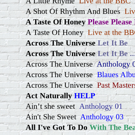
A Little Rhyme
Live at the BBC
A Shot Of Rhythm And Blues
Liv
A Taste Of Honey
Please Please
A Taste Of Honey
Live at the B
Across The Universe
Let It Be
Across The Universe
Let It Be
..
Across The Universe
Anthology 
Across The Universe
Blaues Alb
Across The Universe
Past Master
Act Naturally
HELP
Ain’t she sweet
Anthology 01
Ain't She Sweet
Anthology 03
All I've Got To Do
With The Bea