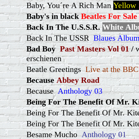
Baby, You´re A Rich Man
Yellow
Baby's in black
Beatles For Sale
Back In The U.S.S.R.
White Al
Back In The USSR
Blaues Album
Bad Boy
Past Masters Vol 01
/
erschienen
Beatle Greetings
Live at the BBC
Because
Abbey Road
Because
Anthology 03
Being For The Benefit Of Mr. Ki
Being For The Benefit Of Mr. Kite
Being For The Benefit Of Mr. Kit
Besame Mucho
Anthology 01