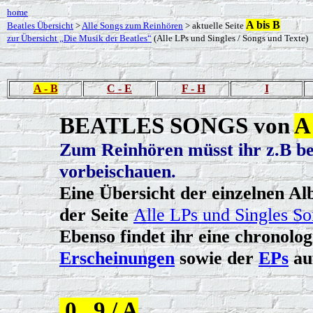
home
A bis B
Beatles Übersicht
>
Alle Songs zum Reinhören
> aktuelle Seite
zur Übersicht „Die Musik der Beatles“
(Alle LPs und Singles / Songs und Texte)
A - B
C - E
F - H
I
BEATLES SONGS von
A
Zum Reinhören müsst ihr z.B be
vorbeischauen.
Eine Übersicht der einzelnen Alb
der Seite
Alle LPs und Singles So
Ebenso findet ihr eine chronolo
Erscheinungen
sowie der
EPs
au
0...9 / A