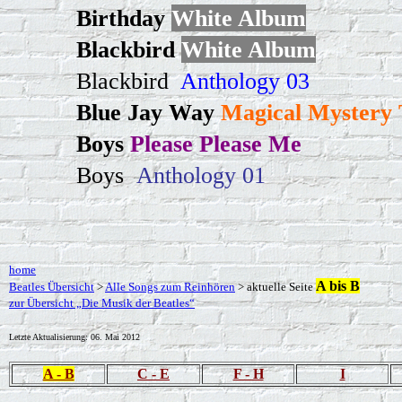
Birthday
White Album
Blackbird
White Album
Blackbird
Anthology 03
Blue Jay Way
Magical Mystery 
Boys
Please Please Me
Boys
Anthology 01
home
A bis B
Beatles Übersicht
>
Alle Songs zum Reinhören
> aktuelle Seite
zur Übersicht „Die Musik der Beatles“
Letzte Aktualisierung:
06. Mai 2012
A - B
C - E
F - H
I