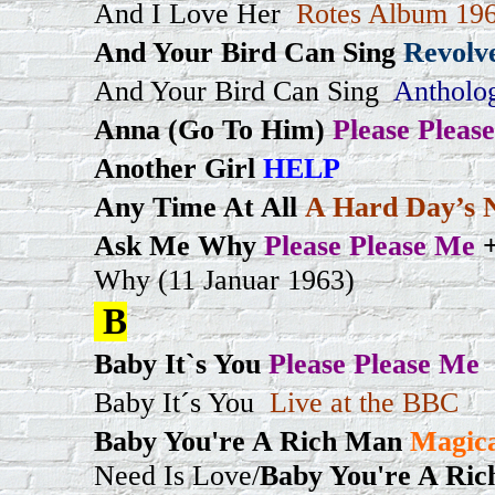
And I Love Her
Rotes Album 196
And Your Bird Can Sing
Revolv
And Your Bird Can Sing
Antholo
Anna (Go To Him)
Please Pleas
Another Girl
HELP
Any Time At All
A Hard Day’s 
Ask Me Why
Please Please Me
Why (11 Januar 1963)
B
Baby It`s You
Please Please Me
Baby It´s You
Live at the BBC
Baby You're A Rich Man
Magica
Need Is Love/
Baby You're A Ri