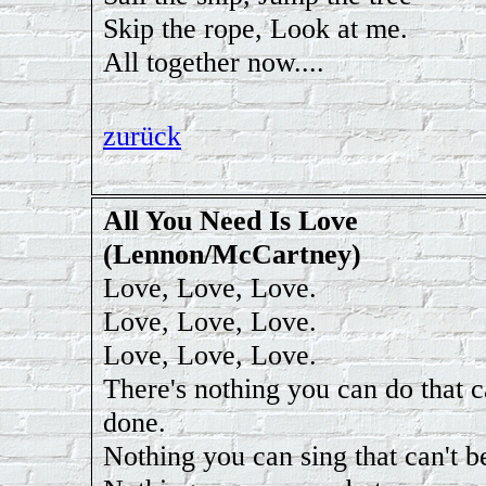
Skip the rope, Look at me.
All together now....
zurück
All You Need Is Love
(Lennon/McCartney)
Love, Love, Love.
Love, Love, Love.
Love, Love, Love.
There's nothing you can do that c
done.
Nothing you can sing that can't b