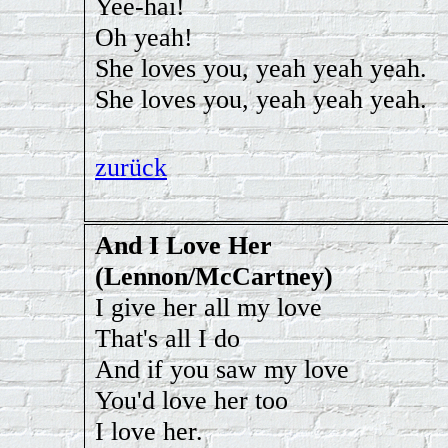
Yee-hai!
Oh yeah!
She loves you, yeah yeah yeah.
She loves you, yeah yeah yeah.
zurück
And I Love Her
(Lennon/McCartney)
I give her all my love
That's all I do
And if you saw my love
You'd love her too
I love her.