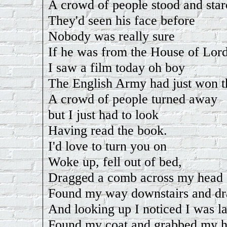
A crowd of people stood and star
They'd seen his face before
Nobody was really sure
If he was from the House of Lord
I saw a film today oh boy
The English Army had just won t
A crowd of people turned away
but I just had to look
Having read the book.
I'd love to turn you on
Woke up, fell out of bed,
Dragged a comb across my head
Found my way downstairs and dr
And looking up I noticed I was la
Found my coat and grabbed my h