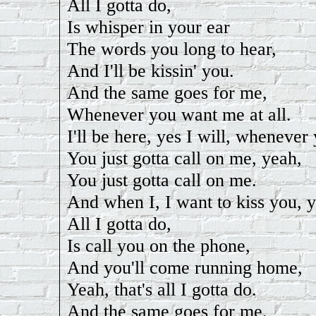
All I gotta do,
Is whisper in your ear
The words you long to hear,
And I'll be kissin' you.
And the same goes for me,
Whenever you want me at all.
I'll be here, yes I will, whenever 
You just gotta call on me, yeah,
You just gotta call on me.
And when I, I want to kiss you, 
All I gotta do,
Is call you on the phone,
And you'll come running home,
Yeah, that's all I gotta do.
And the same goes for me,