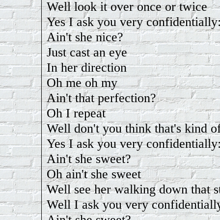
Well look it over once or twice
Yes I ask you very confidentially
Ain't she nice?
Just cast an eye
In her direction
Oh me oh my
Ain't that perfection?
Oh I repeat
Well don't you think that's kind o
Yes I ask you very confidentially
Ain't she sweet?
Oh ain't she sweet
Well see her walking down that s
Well I ask you very confidentiall
Ain't she sweet?