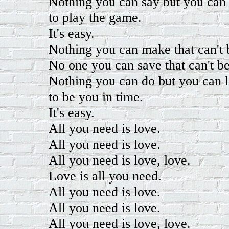
Nothing you can say but you can
to play the game.
It's easy.
Nothing you can make that can't
No one you can save that can't b
Nothing you can do but you can 
to be you in time.
It's easy.
All you need is love.
All you need is love.
All you need is love, love.
Love is all you need.
All you need is love.
All you need is love.
All you need is love, love.