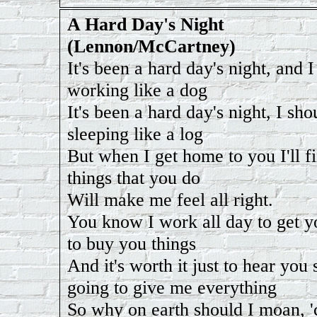
A Hard Day's Night
(Lennon/McCartney)
It's been a hard day's night, and 
working like a dog
It's been a hard day's night, I sho
sleeping like a log
But when I get home to you I'll f
things that you do
Will make me feel all right.
You know I work all day to get 
to buy you things
And it's worth it just to hear you
going to give me everything
So why on earth should I moan, 