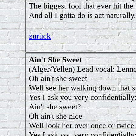
The biggest fool that ever hit the
And all I gotta do is act naturally.
zurück
Ain't She Sweet
(Alger/Yellen) Lead vocal: Lenn
Oh ain't she sweet
Well see her walking down that s
Yes I ask you very confidentially
Ain't she sweet?
Oh ain't she nice
Well look her over once or twice
Yes I ask you very confidentially