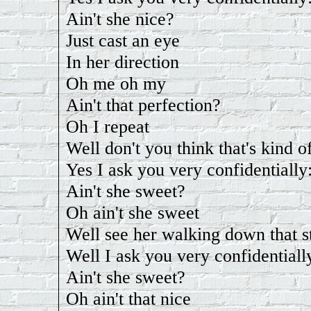
Ain't she nice?
Just cast an eye
In her direction
Oh me oh my
Ain't that perfection?
Oh I repeat
Well don't you think that's kind o
Yes I ask you very confidentially
Ain't she sweet?
Oh ain't she sweet
Well see her walking down that s
Well I ask you very confidentiall
Ain't she sweet?
Oh ain't that nice