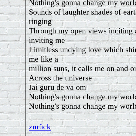
Nothing's gonna change my worl
Sounds of laughter shades of eart
ringing
Through my open views inciting 
inviting me
Limitless undying love which shi
me like a
million suns, it calls me on and o
Across the universe
Jai guru de va om
Nothing's gonna change my worl
Nothing's gonna change my worl
zurück