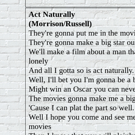
Act Naturally
(Morrison/Russell)
They're gonna put me in the mov
They're gonna make a big star ou
We'll make a film about a man th
lonely
And all I gotta so is act naturally.
Well, I'll bet you I'm gonna be a 
Might win an Oscar you can never
The movies gonna make me a big
'Cause I can plat the part so well.
Well I hope you come and see me
movies