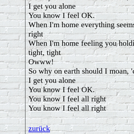
I get you alone
You know I feel OK.
When I'm home everything seems
right
When I'm home feeling you hold
tight, tight
Owww!
So why on earth should I moan, 
I get you alone
You know I feel OK.
You know I feel all right
You know I feel all right
zurück