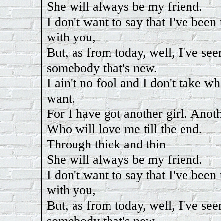
She will always be my friend.
I don't want to say that I've bee
with you,
But, as from today, well, I've see
somebody that's new.
I ain't no fool and I don't take wh
want,
For I have got another girl. Anoth
Who will love me till the end.
Through thick and thin
She will always be my friend.
I don't want to say that I've bee
with you,
But, as from today, well, I've see
somebody that's new.