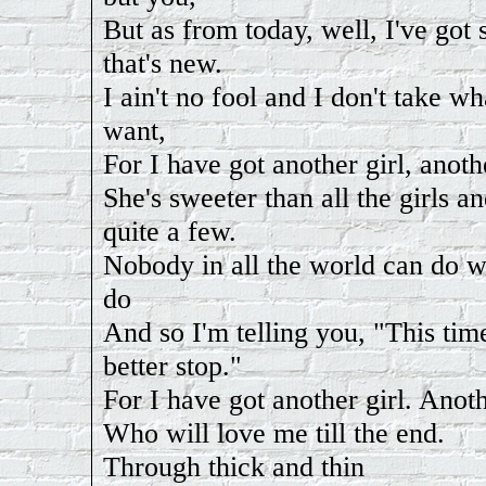
But as from today, well, I've go
that's new.
I ain't no fool and I don't take wh
want,
For I have got another girl, anothe
She's sweeter than all the girls a
quite a few.
Nobody in all the world can do w
do
And so I'm telling you, "This tim
better stop."
For I have got another girl. Anoth
Who will love me till the end.
Through thick and thin