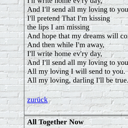
I'll write home ev'ry day,
And I'll send all my loving to you
I'll pretend That I'm kissing
the lips I am missing
And hope that my dreams will co
And then while I'm away,
I'll write home ev'ry day,
And I'll send all my loving to you
All my loving I will send to you.
All my loving, darling I'll be true
zurück
All Together Now