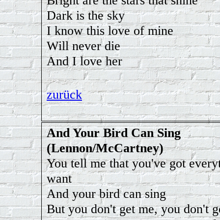
Bright are the stars that shine
Dark is the sky
I know this love of mine
Will never die
And I love her
zurück
And Your Bird Can Sing
(Lennon/McCartney)
You tell me that you've got every
want
And your bird can sing
But you don't get me, you don't g