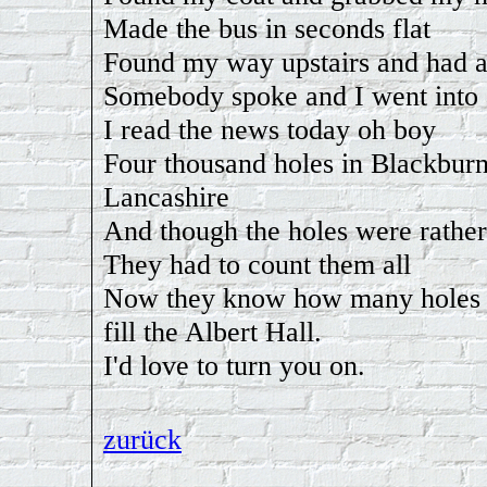
Made the bus in seconds flat
Found my way upstairs and had 
Somebody spoke and I went into
I read the news today oh boy
Four thousand holes in Blackburn
Lancashire
And though the holes were rather
They had to count them all
Now they know how many holes i
fill the Albert Hall.
I'd love to turn you on.
zurück