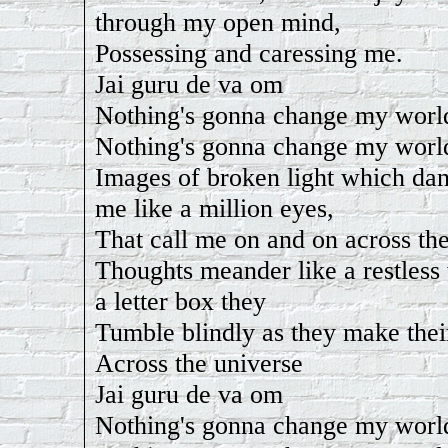
through my open mind,
Possessing and caressing me.
Jai guru de va om
Nothing's gonna change my worl
Nothing's gonna change my worl
Images of broken light which da
me like a million eyes,
That call me on and on across the
Thoughts meander like a restless
a letter box they
Tumble blindly as they make the
Across the universe
Jai guru de va om
Nothing's gonna change my worl