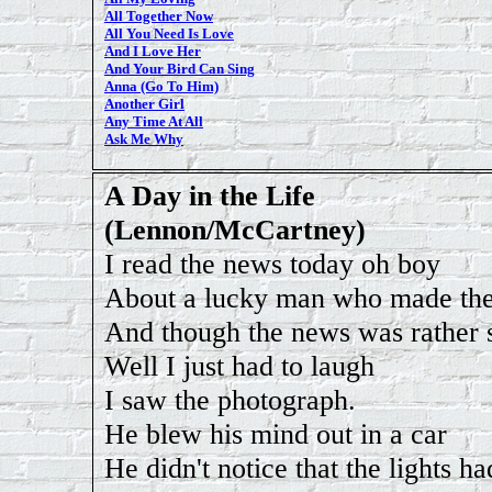
All Together Now
All You Need Is Love
And I Love Her
And Your Bird Can Sing
Anna (Go To Him)
Another Girl
Any Time At All
Ask Me Why
A Day in the Life
(Lennon/McCartney)
I read the news today oh boy
About a lucky man who made the
And though the news was rather 
Well I just had to laugh
I saw the photograph.
He blew his mind out in a car
He didn't notice that the lights h