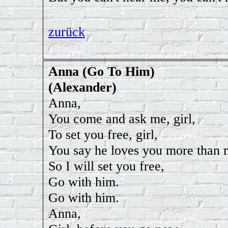
zurück
Anna (Go To Him)
(Alexander)
Anna,
You come and ask me, girl,
To set you free, girl,
You say he loves you more than 
So I will set you free,
Go with him.
Go with him.
Anna,