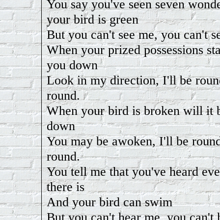
You say you've seen seven wond
your bird is green
But you can't see me, you can't s
When your prized possessions sta
you down
Look in my direction, I'll be round
round.
When your bird is broken will it 
down
You may be awoken, I'll be round,
round.
You tell me that you've heard ev
there is
And your bird can swim
But you can't hear me, you can't