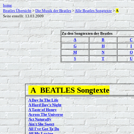
home
Beatles Übersicht
>
Die Musik der Beatles
>
Alle Beatles Songtexte
>
A
Seite erstellt: 13.03.2009
Zu den Songtexten der Beatles
A
B
C
G
H
I
M
N
O
S
T
U
A
BEATLES Songtexte
A Day In The Life
A Hard Day's Night
A Taste of Honey
Across The Universe
Act Naturally
Ain't She Sweet
All I've Got To Do
All My Loving