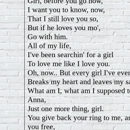
Girl, before you go now,
I want you to know, now,
That I still love you so,
But if he loves you mo',
Go with him.
All of my life,
I've been searchin' for a girl
To love me like I love you.
Oh, now.. But every girl I've eve
Breaks my heart and leaves my s
What am I, what am I supposed t
Anna,
Just one more thing, girl.
You give back your ring to me, an
you free,