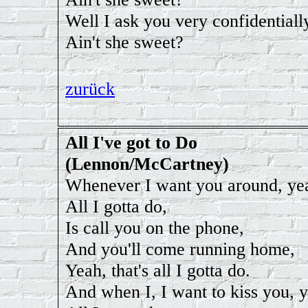
Well I ask you very confidentiall
Ain't she sweet?
zurück
All I've got to Do
(Lennon/McCartney)
Whenever I want you around, ye
All I gotta do,
Is call you on the phone,
And you'll come running home,
Yeah, that's all I gotta do.
And when I, I want to kiss you, 