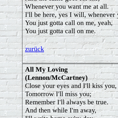
Whenever you want me at all.
I'll be here, yes I will, whenever 
You just gotta call on me, yeah,
You just gotta call on me.
zurück
All My Loving
(Lennon/McCartney)
Close your eyes and I'll kiss you,
Tomorrow I'll miss you;
Remember I'll always be true.
And then while I'm away,