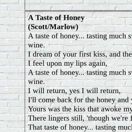
A Taste of Honey
(Scott/Marlow)
A taste of honey... tasting much 
wine.
I dream of your first kiss, and the
I feel upon my lips again,
A taste of honey... tasting much 
wine.
I will return, yes I will return,
I'll come back for the honey and 
Yours was the kiss that awoke my
There lingers still, 'though we're 
That taste of honey... tasting mu