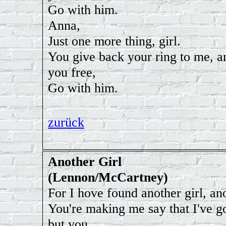
Go with him.
Anna,
Just one more thing, girl.
You give back your ring to me, an
you free,
Go with him.
zurück
Another Girl
(Lennon/McCartney)
For I hove found another girl, ano
You're making me say that I've g
but you,