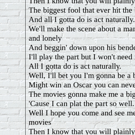
Then I know that you will plainly
The biggest fool that ever hit the
And all I gotta do is act naturally.
We'll make the scene about a man
and lonely
And beggin' down upon his bend
I'll play the part but I won't need
All I gotta do is act naturally.
Well, I'll bet you I'm gonna be a 
Might win an Oscar you can never
The movies gonna make me a big
'Cause I can plat the part so well.
Well I hope you come and see me
movies
Then I know that you will plainly