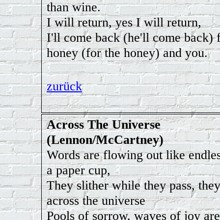
than wine.
I will return, yes I will return,
I'll come back (he'll come back) 
honey (for the honey) and you.
zurück
Across The Universe
(Lennon/McCartney)
Words are flowing out like endles
a paper cup,
They slither while they pass, the
across the universe
Pools of sorrow, waves of joy are