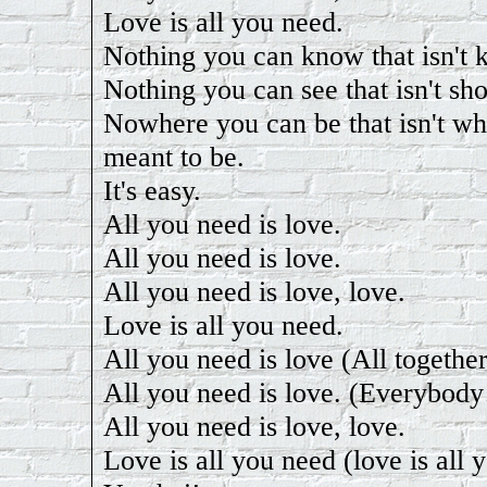
Love is all you need.
Nothing you can know that isn't
Nothing you can see that isn't sh
Nowhere you can be that isn't wh
meant to be.
It's easy.
All you need is love.
All you need is love.
All you need is love, love.
Love is all you need.
All you need is love (All togethe
All you need is love. (Everybody
All you need is love, love.
Love is all you need (love is all 