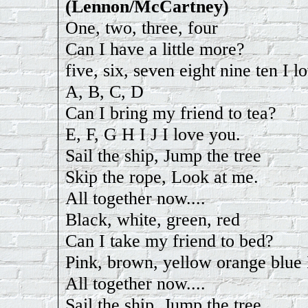
(Lennon/McCartney)
One, two, three, four
Can I have a little more?
five, six, seven eight nine ten I l
A, B, C, D
Can I bring my friend to tea?
E, F, G H I J I love you.
Sail the ship, Jump the tree
Skip the rope, Look at me.
All together now....
Black, white, green, red
Can I take my friend to bed?
Pink, brown, yellow orange blue 
All together now....
Sail the ship, Jump the tree