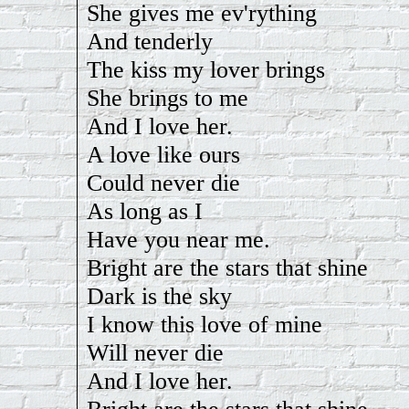
She gives me ev'rything
And tenderly
The kiss my lover brings
She brings to me
And I love her.
A love like ours
Could never die
As long as I
Have you near me.
Bright are the stars that shine
Dark is the sky
I know this love of mine
Will never die
And I love her.