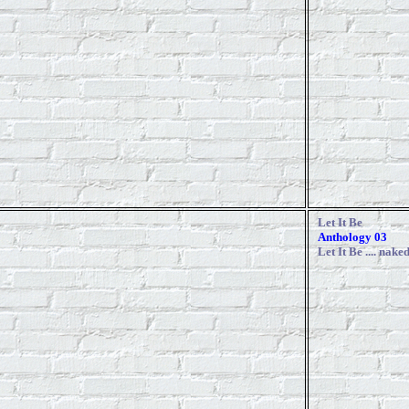
Let It Be
Anthology 03
Let It Be
.... nake