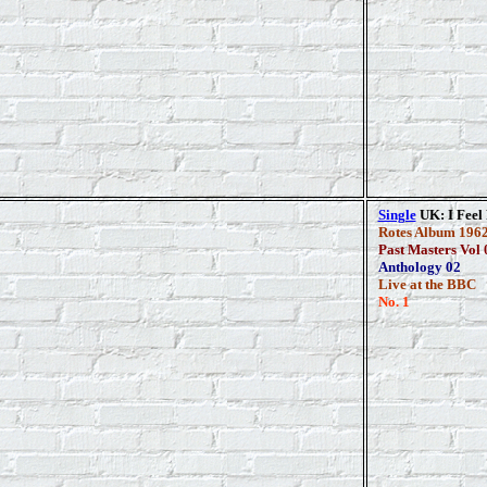
Single
UK: I Feel 
Rotes Album 1962
Past Masters Vol 
Anthology 02
Live at the BBC
No. 1