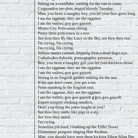
Sitting on a cornflake, waiting for the van to come.
Corporation tee-shirt, stupid bloody Tuesday.
Man, you been a naughty boy, you let your face grow long.
I am the eggman, they are the eggmen.
I am the walrus, goo goo gajoob.
Mister City Policeman sitting
Pretty little policemen in a row.
See how they fly like Lucy in the Sky, see how they run.
I'm crying, I'm crying.
I'm crying, I'm crying.
Yellow matter custard, dripping from a dead dog's eye.
Crabalocker fishwife, pornographic priestess,
Boy, you been a naughty girl you let your knickers down.
I am the eggman, they are the eggmen.
I am the walrus, goo goo gajoob.
Sitting in an English garden waiting for the sun.
If the sun don't come, you get a tan
From standing in the English rain.
I am the eggman, they are the eggmen.
I am the walrus, goo goo gajoob g'goo goo gajoob.
Expert textpert choking smokers,
Don't you thing the joker laughs at you?
See how they smile like pigs in a sty,
See how they snied.
I'm crying.
Semolina pilchard, climbing up the Eiffel Tower.
Elementary penguin singing Hari Krishna.
Man, you should have seen them kicking Edgar Allan Poe.