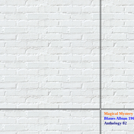
Magical Mystery
Blaues Album 196
Anthology 02