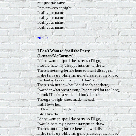
but just the same
I never weep at night
I call your name.
I call your name.
I call your name.
I call your name.
zurück
I Don't Want to Spoil the Party
(Lennon/McCartney)
I don't want to spoil the party so I'll go,
I would hate my disappointment to show,
There's nothing for me here so I will disappear,
If she turns up while I'm gone please let me know.
I've had a drink or two and I don't care,
There's no fun in what I do if she's not there,
I wonder what went wrong I've waited far too long,
I think I'll take a walk and look for her.
Though tonight she's made me sad,
I still love her,
If I find her I'll be glad,
I still love her.
I don't want to spoil the party so I'll go,
I would hate my disappointment to show,
There's nothing for me here so I will disappear,
If she turns up while I'm gone please let me know.