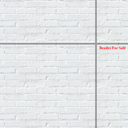
Beatles For Sale