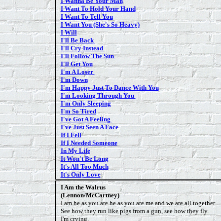
I Wanna Be Your Man
I Want To Hold Your Hand
I Want To Tell Yo
u
I Want You (She's So Heavy)
I Will
I'll Be Back
I'll Cry Instead
I'll Follow The Sun
I'll Get You
I'm A Loser
I'm Down
I'm Happy Just To Dance With You
I'm Looking Through You
I'm Only Sleeping
I'm So Tired
I've Got A Feeling
I've Just Seen A Face
If I Fell
If I Needed Someone
In My Life
It Won't Be Long
It's All Too Much
It's Only Love
I Am the Walrus
(Lennon/McCartney)
I am he as you are he as you are me and we are all together.
See how they run like pigs from a gun, see how they fly.
I'm crying.