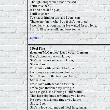
Though tonight she's made me sad,
I still love her,
If I find her I'll be glad,
I still love her.
I've had a drink or two and I don't care,
There's no fun in what I do if she's not there,
I wonder what went wrong I've waited far too long,
I think I'll take a walk and look for her.
zurück
I Feel Fine
(Lennon/McCartney) Lead vocal: Lennon
Baby's good to me, you know,
She's happy as can be, you know,
She said so.
I'm in love with her and I feel fine.
Baby says she's mine, you know,
She tells me all the time, you know,
She said so.
I'm in love with her and I feel fine.
I'm so glad that she's my little girl.
She's so glad, she's telling all the world
That her baby buys her things, you know.
He buys her diamond rings, you know,
She said so.
She's in love with me and I feel fine, mmm.