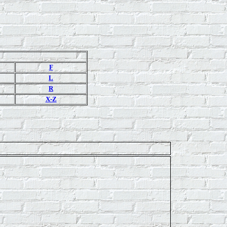
F
L
R
X-Z