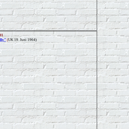
01
lly"
(
UK 19. Juni 1964)