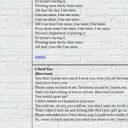
Ev'ryone's saying it,
Flowing more freely than wine,
All thru' the day I me mine.
I-me-me mine, I-me-me mine,
I-me-me mine, I-me-me mine.
All I can hear I me mine, I me mine, I me mine.
Even those tears I me mine, I me mine, I me mine.
No-one's frightened of playing it
Ev'ryone's saying it,
Flowing more freely than wine,
All thru' your life I me mine.
zurück
I Need You
(Harrison)
You don't realize how much I need you, love you all the tim
And never leave you.
Please come on back to me. I'm lonely as can be. I need you.
Said you had a thing or two to tell me. How was I to know
You would upset me?
I didn't realize as I looked in your eyes
You told me, oh yes, you told me, you don't want my lovin'
That's when it hurt me and feeling like this I just can't go o
Please remember how I feel about you, I could never really l
So, come on back and see just what you mean to me. I need 