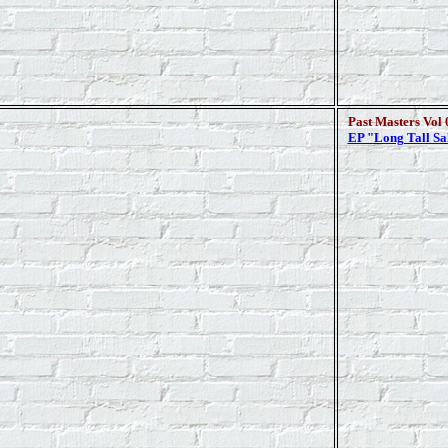
Past Masters Vol 
EP "Long Tall Sa