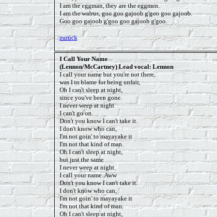
I am the eggman, they are the eggmen.
I am the walrus, goo goo gajoob g'goo goo gajoob.
Goo goo gajoob g'goo goo gajoob g'goo.
zurück
I Call Your Name
(Lennon/McCartney) Lead vocal: Lennon
I call your name but you're not there,
was I to blame for being unfair,
Oh I can't sleep at night,
since you've been gone.
I never weep at night
I can't go on.
Don't you know I can't take it.
I don't know who can,
I'm not goin' to mayayake it
I'm not that kind of man.
Oh I can't sleep at night,
but just the same
I never weep at night
I call your name. Aww
Don't you know I can't take it.
I don't know who can,
I'm not goin' to mayayake it
I'm not that kind of man.
Oh I can't sleep at night,