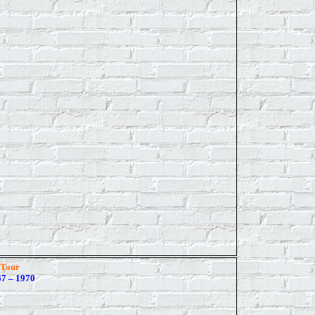
 Tour
7 – 1970