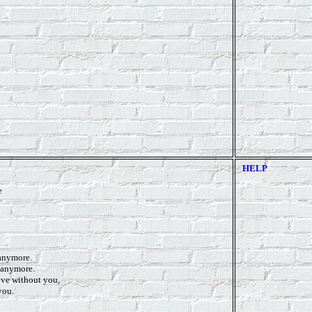
HELP
e
 anymore.
n anymore.
ive without you,
you.