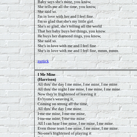
Baby says she's mine, you know,
She tells me all the time, you know,
She said so.
I'm in love with her and I feel fine.
I'm so glad that she's my little girl.
She's so glad, she's telling all the world
That her baby buys her things, you know.
He buys her diamond rings, you know,
She said so.
She's in love with me and I feel fine
She's in love with me and I feel fine, mmm, mmm.
zurück
I Me Mine
(Harrison)
All thru' the day I me mine, I me mine, I me mine.
All thru' the night I me mine, I me mine, I me mine.
Now they're frightened of leaving it
Ev'ryone's weaving it,
Coming on strong all the time,
All thru' the day I me mine.
I-me-me mine, I-me-me mine,
I-me-me mine, I-me-me mine.
All I can hear I me mine, I me mine, I me mine.
Even those tears I me mine, I me mine, I me mine.
No-one's frightened of playing it