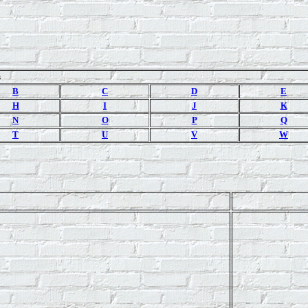
s
B
C
D
E
H
I
J
K
N
O
P
Q
T
U
V
W