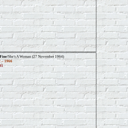
Fine/
She's A Woman (27 November 1964)
 – 1966
01