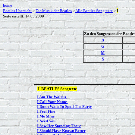
home
Beatles Übersicht
>
Die Musik der Beatles
>
Alle Beatles Songtexte
>
I
Seite erstellt: 14.03.2009
Zu den Songtexten der Beatle
A
G
M
S
I
BEATLES Songtexte
I Am The Walrus
I Call Your Name
I Don't Want To Spoil The Party
I Feel Fine
I Me Mine
I Need You
I Saw Her Standing There
I Should Have Known Better